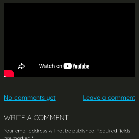
No comments yet
Leave a comment
WRITE A COMMENT
Your email address will not be published.
Required fields
are marked
*