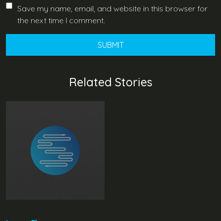
Save my name, email, and website in this browser for
the next time I comment.
Related Stories