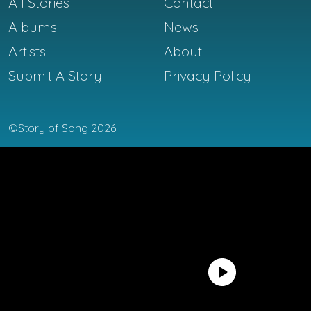
All Stories
Contact
Albums
News
Artists
About
Submit A Story
Privacy Policy
©Story of Song 2026