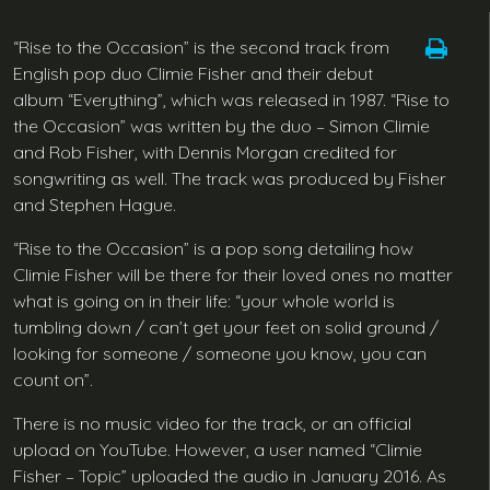
“Rise to the Occasion” is the second track from
English pop duo Climie Fisher and their debut
album “Everything”, which was released in 1987. “Rise to
the Occasion” was written by the duo – Simon Climie
and Rob Fisher, with Dennis Morgan credited for
songwriting as well. The track was produced by Fisher
and Stephen Hague.
“Rise to the Occasion” is a pop song detailing how
Climie Fisher will be there for their loved ones no matter
what is going on in their life: “your whole world is
tumbling down / can’t get your feet on solid ground /
looking for someone / someone you know, you can
count on”.
There is no music video for the track, or an official
upload on YouTube. However, a user named “Climie
Fisher – Topic” uploaded the audio in January 2016. As