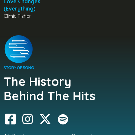
Love Changes
(Everything)
Climie Fisher
The History
Behind The Hits