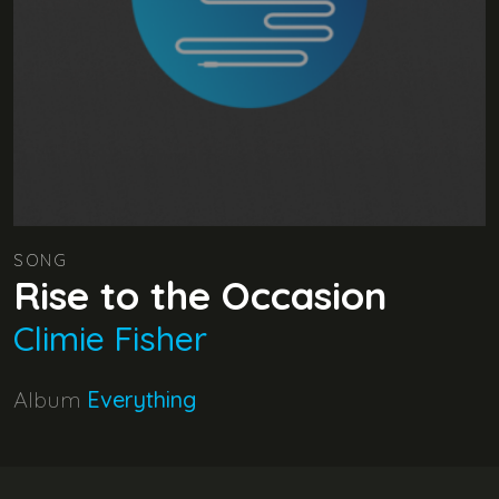
SONG
Rise to the Occasion
Climie Fisher
Album
Everything