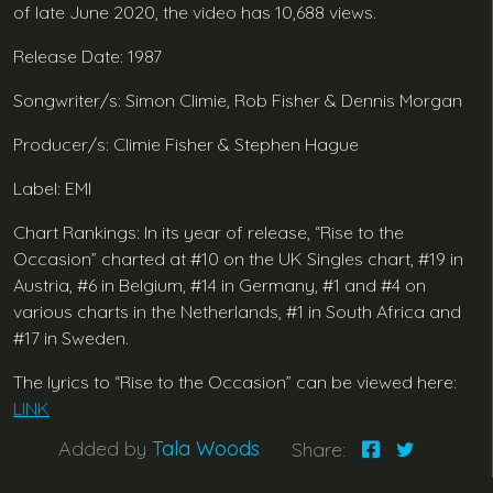
of late June 2020, the video has 10,688 views.
Release Date: 1987
Songwriter/s: Simon Climie, Rob Fisher & Dennis Morgan
Producer/s: Climie Fisher & Stephen Hague
Label: EMI
Chart Rankings: In its year of release, “Rise to the
Occasion” charted at #10 on the UK Singles chart, #19 in
Austria, #6 in Belgium, #14 in Germany, #1 and #4 on
various charts in the Netherlands, #1 in South Africa and
#17 in Sweden.
The lyrics to “Rise to the Occasion” can be viewed here:
LINK
Added by
Tala Woods
Share: