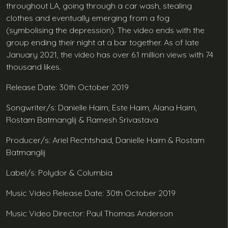
throughout LA, going through a car wash, stealing
clothes and eventually emerging from a fog
(symbolising the depression). The video ends with the
group ending their night at a bar together. As of late
January 2021, the video has over 6.1 million views with 74
thousand likes.
Release Date: 30th October 2019
Songwriter/s: Danielle Haim, Este Haim, Alana Haim,
Rostam Batmanglij & Ramesh Srivastava
Producer/s: Ariel Rechtshaid, Danielle Haim & Rostam
Batmanglij
Label/s: Polydor & Columbia
Music Video Release Date: 30th October 2019
Music Video Director: Paul Thomas Anderson