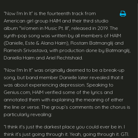
“Now I’m In It” is the fourteenth track from
American girl group HAIM and their third studio
album “Women in Music Pt. III”, released in 2019. The
synth-pop song was written by all members of HAIM
(Danielle, Este & Alana Haim), Rostam Batmanglij and
Ramesh Srivastava, with production done by Batmanglij,
Daniella Haim and Ariel Rechtshaid.
“Now I’m In It” was originally deemed to be a break-up
song, but band member Danielle later revealed that it
was about experiencing depression. Speaking to
Genius.com, HAIM verified some of the lyrics and
annotated them with explaining the meaning of either
the line or verse. The group’s comments on the chorus is
particularly revealing:
“I think it’s just the darkest place you could ever be in. I
think it’s just going through it. Yeah, going through it. GTI.