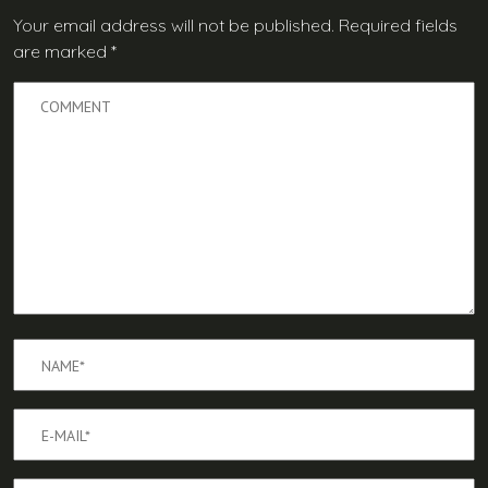
Your email address will not be published.
Required fields
are marked
*