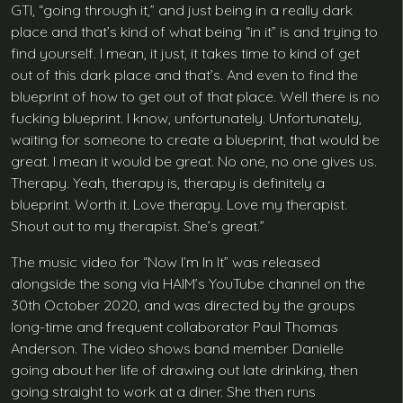
GTI, “going through it,” and just being in a really dark
place and that’s kind of what being “in it” is and trying to
find yourself. I mean, it just, it takes time to kind of get
out of this dark place and that’s. And even to find the
blueprint of how to get out of that place. Well there is no
fucking blueprint. I know, unfortunately. Unfortunately,
waiting for someone to create a blueprint, that would be
great. I mean it would be great. No one, no one gives us.
Therapy. Yeah, therapy is, therapy is definitely a
blueprint. Worth it. Love therapy. Love my therapist.
Shout out to my therapist. She’s great.”
The music video for “Now I’m In It” was released
alongside the song via HAIM’s YouTube channel on the
30th October 2020, and was directed by the groups
long-time and frequent collaborator Paul Thomas
Anderson. The video shows band member Danielle
going about her life of drawing out late drinking, then
going straight to work at a diner. She then runs