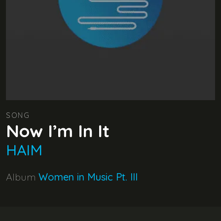
SONG
Now I’m In It
HAIM
Album
Women in Music Pt. III