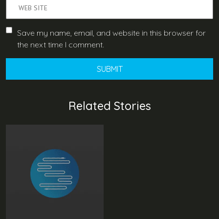
Save my name, email, and website in this browser for
the next time I comment.
Related Stories