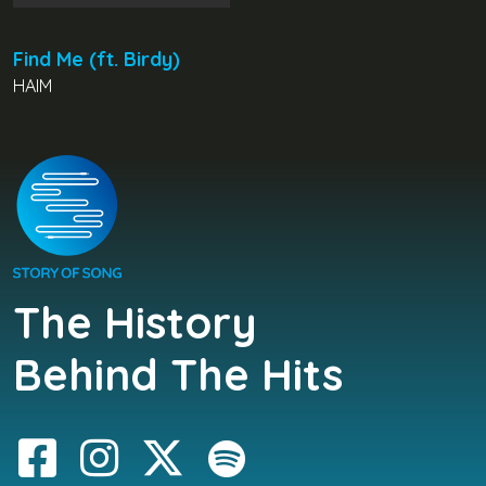
Find Me (ft. Birdy)
HAIM
The History
Behind The Hits