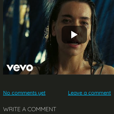
No comments yet
Leave a comment
WRITE A COMMENT