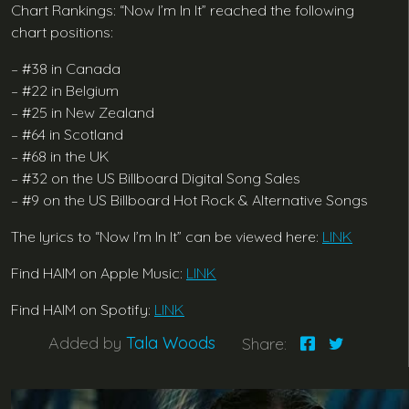
Chart Rankings: “Now I’m In It” reached the following
chart positions:
– #38 in Canada
– #22 in Belgium
– #25 in New Zealand
– #64 in Scotland
– #68 in the UK
– #32 on the US Billboard Digital Song Sales
– #9 on the US Billboard Hot Rock & Alternative Songs
The lyrics to “Now I’m In It” can be viewed here:
LINK
Find HAIM on Apple Music:
LINK
Find HAIM on Spotify:
LINK
Added by
Tala Woods
Share: