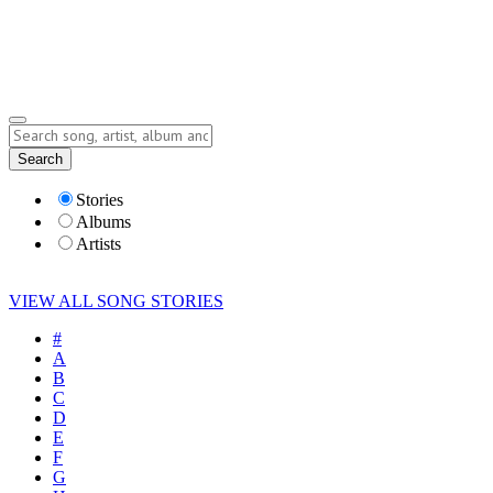
Submit Story
Lyrics
Search
Albums
Artists
Stories
Albums
Artists
VIEW ALL SONG STORIES
#
A
B
C
D
E
F
G