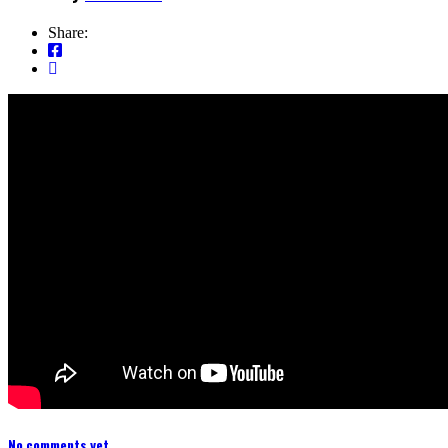
Share:
No comments yet