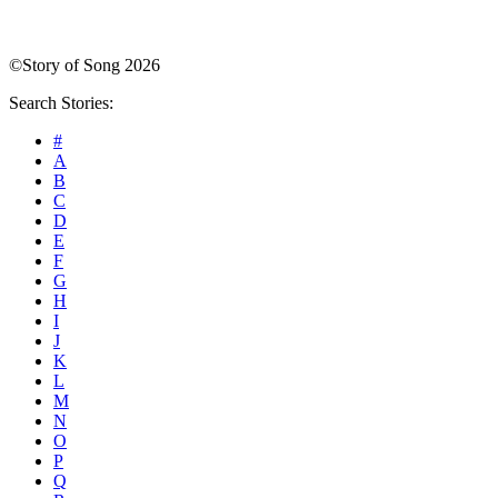
©Story of Song 2026
Search Stories:
#
A
B
C
D
E
F
G
H
I
J
K
L
M
N
O
P
Q