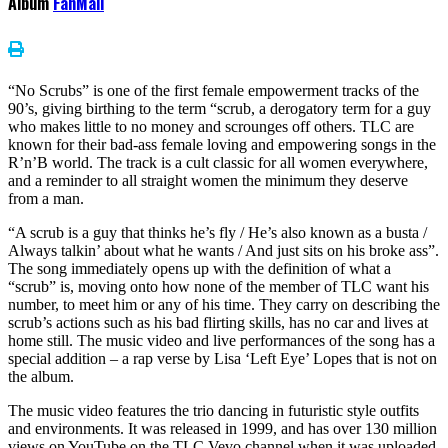
Album
FanMail
“No Scrubs” is one of the first female empowerment tracks of the
90’s, giving birthing to the term “scrub, a derogatory term for a guy
who makes little to no money and scrounges off others. TLC are
known for their bad-ass female loving and empowering songs in the
R’n’B world. The track is a cult classic for all women everywhere,
and a reminder to all straight women the minimum they deserve
from a man.
“A scrub is a guy that thinks he’s fly / He’s also known as a busta /
Always talkin’ about what he wants / And just sits on his broke ass”.
The song immediately opens up with the definition of what a
“scrub” is, moving onto how none of the member of TLC want his
number, to meet him or any of his time. They carry on describing the
scrub’s actions such as his bad flirting skills, has no car and lives at
home still. The music video and live performances of the song has a
special addition – a rap verse by Lisa ‘Left Eye’ Lopes that is not on
the album.
The music video features the trio dancing in futuristic style outfits
and environments. It was released in 1999, and has over 130 million
views on YouTube on the TLC Vevo channel when it was uploaded