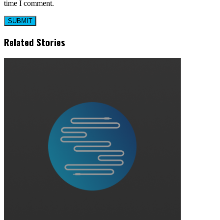
time I comment.
Related Stories