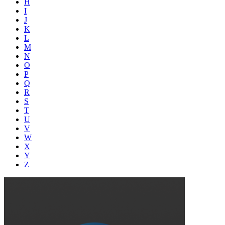
H
I
J
K
L
M
N
O
P
Q
R
S
T
U
V
W
X
Y
Z