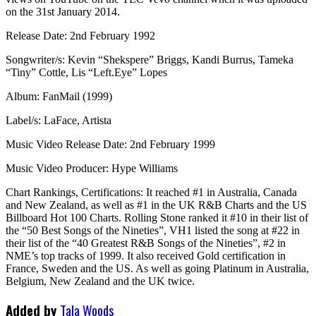
on the 31st January 2014.
Release Date: 2nd February 1992
Songwriter/s: Kevin “Shekspere” Briggs, Kandi Burrus, Tameka
“Tiny” Cottle, Lis “Left.Eye” Lopes
Album: FanMail (1999)
Label/s: LaFace, Artista
Music Video Release Date: 2nd February 1999
Music Video Producer: Hype Williams
Chart Rankings, Certifications: It reached #1 in Australia, Canada
and New Zealand, as well as #1 in the UK R&B Charts and the US
Billboard Hot 100 Charts. Rolling Stone ranked it #10 in their list of
the “50 Best Songs of the Nineties”, VH1 listed the song at #22 in
their list of the “40 Greatest R&B Songs of the Nineties”, #2 in
NME’s top tracks of 1999. It also received Gold certification in
France, Sweden and the US. As well as going Platinum in Australia,
Belgium, New Zealand and the UK twice.
Added by
Tala Woods