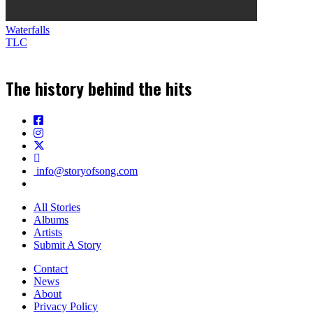
Waterfalls
TLC
The history behind the hits
info@storyofsong.com
All Stories
Albums
Artists
Submit A Story
Contact
News
About
Privacy Policy