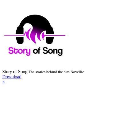
Story of Song
The stories behind the hits
Novellic
Download
×