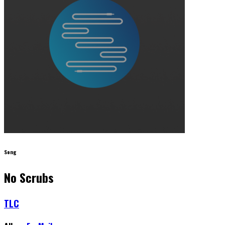
Song
No Scrubs
TLC