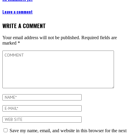
Leave a comment
WRITE A COMMENT
Your email address will not be published.
Required fields are
marked
*
Save my name, email, and website in this browser for the next