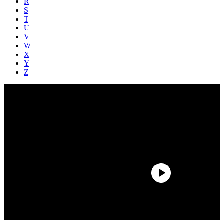
R
S
T
U
V
W
X
Y
Z