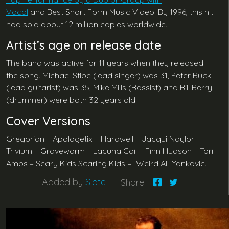
Vocal
and Best Short Form Music Video. By 1996, this hit
had sold about 12 million copies worldwide.
Artist’s age on release date
The band was active for 11 years when they released
the song. Michael Stipe (lead singer) was 31, Peter Buck
(lead guitarist) was 35, Mike Mills (Bassist) and Bill Berry
(drummer) were both 32 years old.
Cover Versions
Gregorian – Apologetix – Hardwell – Jacqui Naylor –
Trivium – Graveworm – Lacuna Coil – Finn Hudson – Tori
Amos – Scary Kids Scaring Kids – “Weird Al” Yankovic.
Added by
Slate
Share: