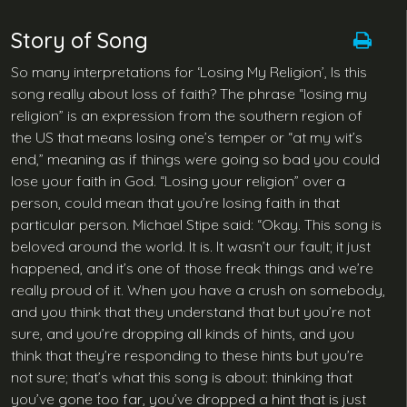
Story of Song
So many interpretations for ‘Losing My Religion’, Is this
song really about loss of faith? The phrase “losing my
religion” is an expression from the southern region of
the US that means losing one’s temper or “at my wit’s
end,” meaning as if things were going so bad you could
lose your faith in God. “Losing your religion” over a
person, could mean that you’re losing faith in that
particular person. Michael Stipe said: “Okay. This song is
beloved around the world. It is. It wasn’t our fault; it just
happened, and it’s one of those freak things and we’re
really proud of it. When you have a crush on somebody,
and you think that they understand that but you’re not
sure, and you’re dropping all kinds of hints, and you
think that they’re responding to these hints but you’re
not sure; that’s what this song is about: thinking that
you’ve gone too far, you’ve dropped a hint that is just