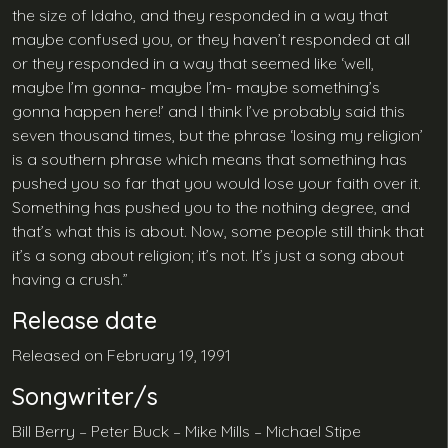
the size of Idaho, and they responded in a way that
maybe confused you, or they haven’t responded at all
or they responded in a way that seemed like ‘well,
maybe I’m gonna- maybe I’m- maybe something’s
gonna happen here!’ and I think I’ve probably said this
seven thousand times, but the phrase ‘losing my religion’
is a southern phrase which means that something has
pushed you so far that you would lose your faith over it.
Something has pushed you to the nothing degree, and
that’s what this is about. Now, some people still think that
it’s a song about religion; it’s not. It’s just a song about
having a crush.”
Release date
Released on February 19, 1991
Songwriter/s
Bill Berry – Peter Buck – Mike Mills – Michael Stipe