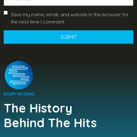
Save my name, email, and website in this browser for
the next time I comment.
The History
Behind The Hits