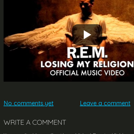
No comments yet
Leave a comment
WRITE A COMMENT