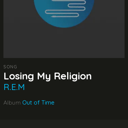
SONG
Losing My Religion
R.E.M
Album
Out of Time