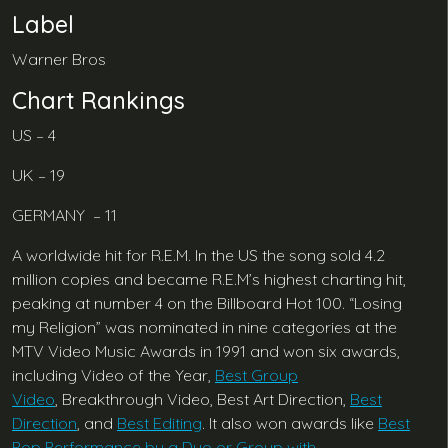
Label
Warner Bros
Chart Rankings
US – 4
UK – 19
GERMANY – 11
A worldwide hit for R.E.M. In the US the song sold 4.2
million copies and became R.E.M’s highest charting hit,
peaking at number 4 on the Billboard Hot 100. “Losing
my Religion” was nominated in nine categories at the
MTV Video Music Awards in 1991 and won six awards,
including Video of the Year,
Best Group
Video
, Breakthrough Video, Best Art Direction,
Best
Direction
, and
Best Editing
. It also won awards like
Best
Pop Performance by a Duo or Group with