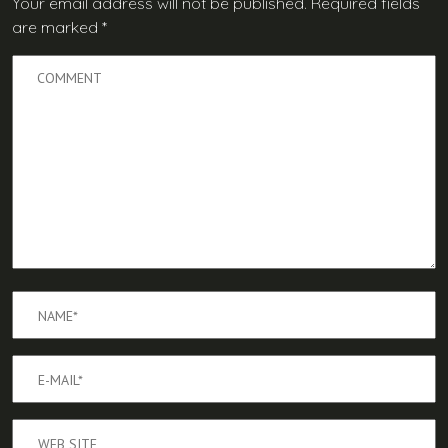
Your email address will not be published.
Required fields
are marked
*