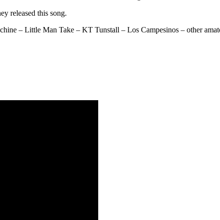
ey released this song.
hine – Little Man Take – KT Tunstall – Los Campesinos – other amateu