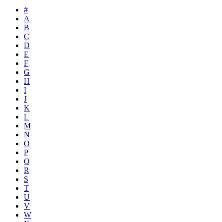
#
A
B
C
D
E
F
G
H
I
J
K
L
M
N
O
P
Q
R
S
T
U
V
W