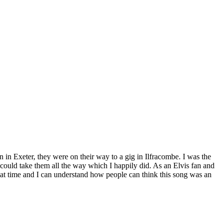
 in Exeter, they were on their way to a gig in Ilfracombe. I was the
I could take them all the way which I happily did. As an Elvis fan and
eat time and I can understand how people can think this song was an