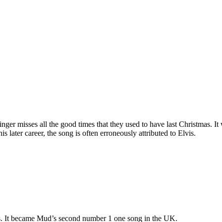
singer misses all the good times that they used to have last Christma
 later career, the song is often erroneously attributed to Elvis.
s. It became Mud’s second number 1 one song in the UK.