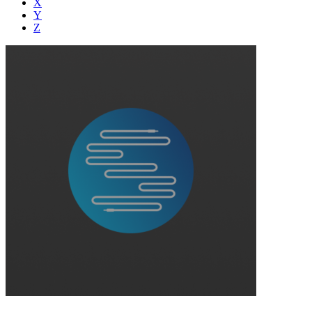
X
Y
Z