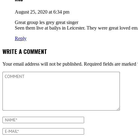
August 25, 2020 at 6:34 pm
Great group les grey great singer
Seen them live at bailys in Leicester. They were great loved em
Reply
WRITE A COMMENT
Your email address will not be published.
Required fields are marked