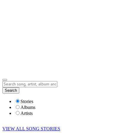
Contact
Submit Story
info@storyofsong.com
Submit Story
Lyrics
Search
Albums
Artists
Stories
Albums
Artists
VIEW ALL SONG STORIES