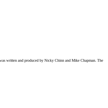
s. It was written and produced by Nicky Chinn and Mike Chapman. The