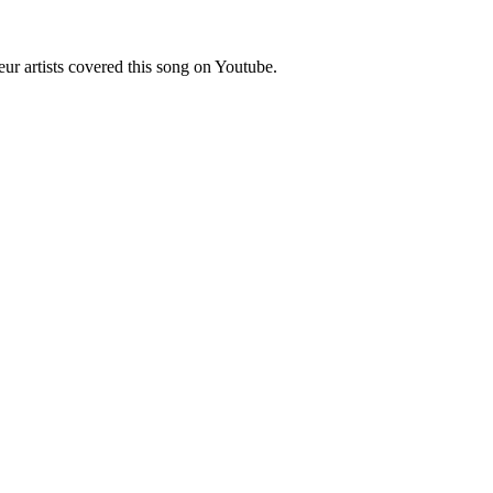
r artists covered this song on Youtube.