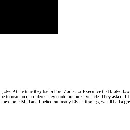
no joke. At the time they had a Ford Zodiac or Executive that broke down
 due to insurance problems they could not hire a vehicle. They asked if 
he next hour Mud and I belted out many Elvis hit songs, we all had a gr