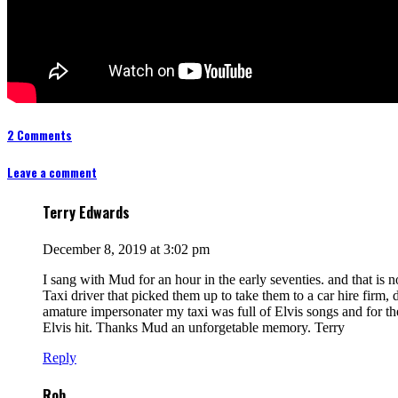
2 Comments
Leave a comment
Terry Edwards
December 8, 2019 at 3:02 pm
I sang with Mud for an hour in the early seventies. and that is 
Taxi driver that picked them up to take them to a car hire firm,
amature impersonater my taxi was full of Elvis songs and for t
Elvis hit. Thanks Mud an unforgetable memory. Terry
Reply
Rob