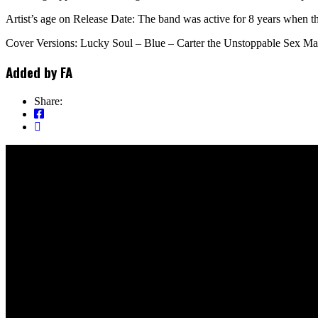
Artist’s age on Release Date: The band was active for 8 years when th
Cover Versions: Lucky Soul – Blue – Carter the Unstoppable Sex Mac
Added by
FA
Share: