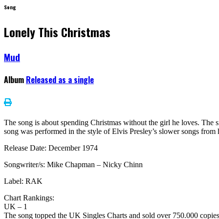
Song
Lonely This Christmas
Mud
Album
Released as a single
The song is about spending Christmas without the girl he loves. The 
song was performed in the style of Elvis Presley’s slower songs from his
Release Date: December 1974
Songwriter/s: Mike Chapman – Nicky Chinn
Label: RAK
Chart Rankings:
UK – 1
The song topped the UK Singles Charts and sold over 750.000 copie