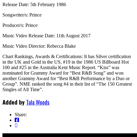
Release Date: 5th February 1986
Songwriter/s: Prince
Producer/s: Prince
Music Video Release Date: 11th August 2017
Music Video Director: Rebecca Blake
Chart Rankings, Awards & Certifications: It has Silver certification
in the UK and Gold in the US, #19 in the 1986 US Billboard Hot
100 and #25 in the Australia Kent Music Report. “Kiss” was
nominated for Grammy Award for “Best R&B Song” and won
another Grammy Award for “Best R&B Performance by a Duo or
Group”. NME ranked the song #4 in their list of “The 150 Greatest
Singles of All Time”.
Added by
Tala Woods
Share: