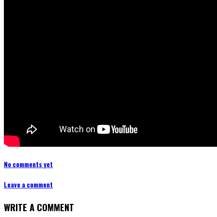
No comments yet
Leave a comment
WRITE A COMMENT