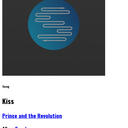
Song
Kiss
Prince and the Revolution