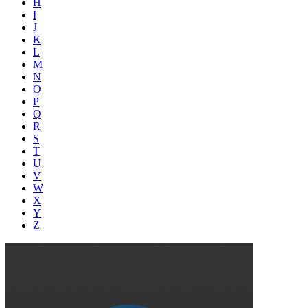
H
I
J
K
L
M
N
O
P
Q
R
S
T
U
V
W
X
Y
Z