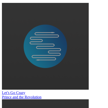
Let’s Go Crazy
Prince and the Revolution