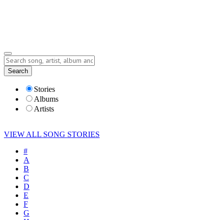
Submit Story
Lyrics
Search
Albums
Artists
Stories
Albums
Artists
VIEW ALL SONG STORIES
#
A
B
C
D
E
F
G