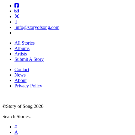
info@storyofsong.com
All Stories
Albums
Artists
Submit A Story
Contact
News
About
Privacy Policy
©Story of Song 2026
Search Stories:
#
A