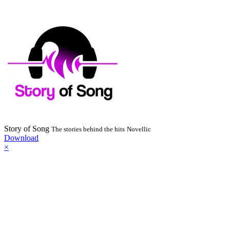
Story of Song
The stories behind the hits
Novellic
Download
×