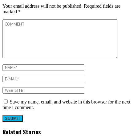
Your email address will not be published.
Required fields are
marked
*
Save my name, email, and website in this browser for the next
time I comment.
Related Stories