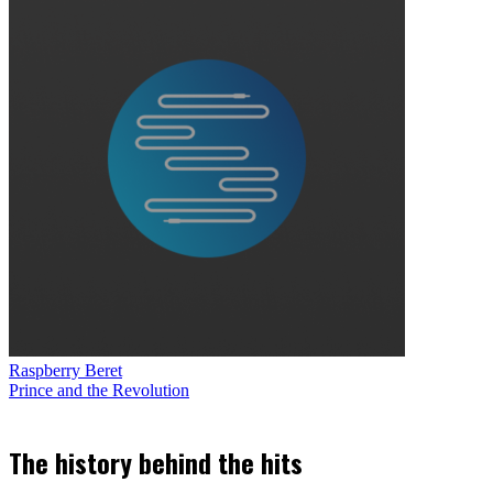
Raspberry Beret
Prince and the Revolution
The history behind the hits