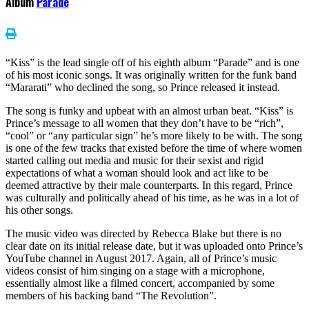
Album
Parade
“Kiss” is the lead single off of his eighth album “Parade” and is one
of his most iconic songs. It was originally written for the funk band
“Mararati” who declined the song, so Prince released it instead.
The song is funky and upbeat with an almost urban beat. “Kiss” is
Prince’s message to all women that they don’t have to be “rich”,
“cool” or “any particular sign” he’s more likely to be with. The song
is one of the few tracks that existed before the time of where women
started calling out media and music for their sexist and rigid
expectations of what a woman should look and act like to be
deemed attractive by their male counterparts. In this regard, Prince
was culturally and politically ahead of his time, as he was in a lot of
his other songs.
The music video was directed by Rebecca Blake but there is no
clear date on its initial release date, but it was uploaded onto Prince’s
YouTube channel in August 2017. Again, all of Prince’s music
videos consist of him singing on a stage with a microphone,
essentially almost like a filmed concert, accompanied by some
members of his backing band “The Revolution”.