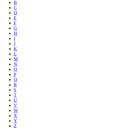
B
C
D
E
F
G
H
I
J
K
L
M
N
O
P
Q
R
S
T
U
V
W
X
Y
Z