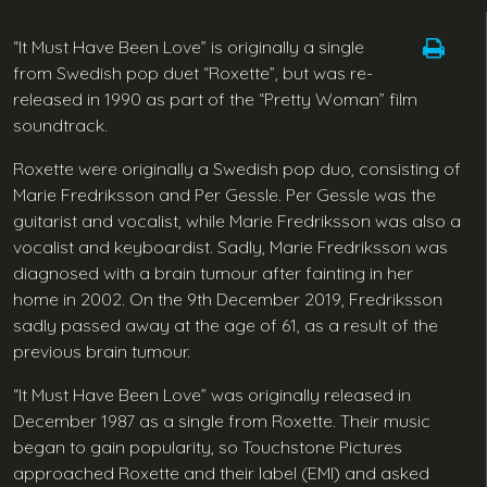
“It Must Have Been Love” is originally a single
from Swedish pop duet “Roxette”, but was re-
released in 1990 as part of the “Pretty Woman” film
soundtrack.
Roxette were originally a Swedish pop duo, consisting of
Marie Fredriksson and Per Gessle. Per Gessle was the
guitarist and vocalist, while Marie Fredriksson was also a
vocalist and keyboardist. Sadly, Marie Fredriksson was
diagnosed with a brain tumour after fainting in her
home in 2002. On the 9th December 2019, Fredriksson
sadly passed away at the age of 61, as a result of the
previous brain tumour.
“It Must Have Been Love” was originally released in
December 1987 as a single from Roxette. Their music
began to gain popularity, so Touchstone Pictures
approached Roxette and their label (EMI) and asked