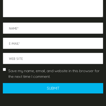
Save my name, email, and website in this browser for
the next time I comment.