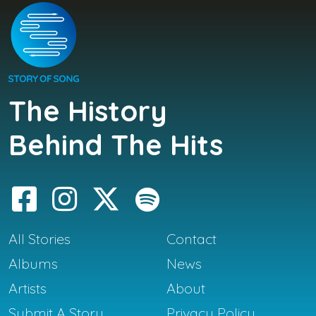
The History
Behind The Hits
All Stories
Contact
Albums
News
Artists
About
Submit A Story
Privacy Policy