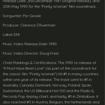
Release Date: 2nd December 1987 (original release), and
20th May 1990 for the “Pretty Woman” film soundtrack.
Songwriter: Per Gessle
Producer: Clarence Öfwerman
Label: EMI
Music Video Release Date: 1990
Music Video Director: Doug Freel
Chart Rankings & Certifications: The 1990 re-release of
“It Must Have Been Love” (as part of the soundtrack for
the classic film “Pretty Woman”) hit #1 in many countries
within one year of its release. The track went to #1 in:
Australia, Canada, Denmark, Norway, Poland, Spain,
Switzerland, the US Billboard Hot 100 and the Radio &
Records Pop Airplay chart, and lastly, #1 in Zimbabwe. It
also reached #3 in Austria, Belgium, the Netherlands and