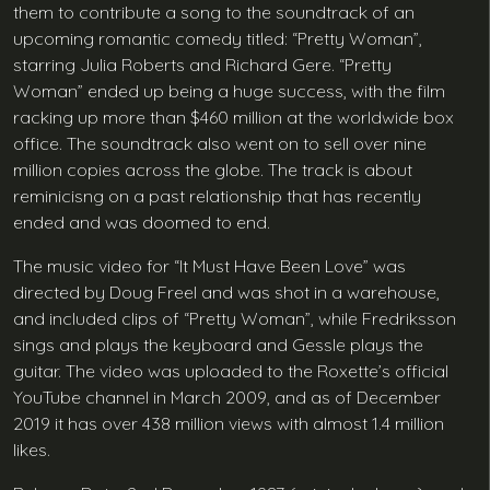
them to contribute a song to the soundtrack of an
upcoming romantic comedy titled: “Pretty Woman”,
starring Julia Roberts and Richard Gere. “Pretty
Woman” ended up being a huge success, with the film
racking up more than $460 million at the worldwide box
office. The soundtrack also went on to sell over nine
million copies across the globe. The track is about
reminicisng on a past relationship that has recently
ended and was doomed to end.
The music video for “It Must Have Been Love” was
directed by Doug Freel and was shot in a warehouse,
and included clips of “Pretty Woman”, while Fredriksson
sings and plays the keyboard and Gessle plays the
guitar. The video was uploaded to the Roxette’s official
YouTube channel in March 2009, and as of December
2019 it has over 438 million views with almost 1.4 million
likes.