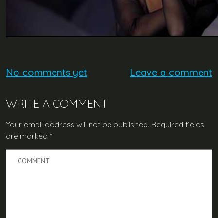
No comments yet
Leave a comment
WRITE A COMMENT
Your email address will not be published.
Required fields
are marked
*