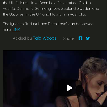
the UK. “It Must Have Been Love” is certified Gold in
Austria, Denmark, Germany, New Zealand, Sweden and
the US; Silver in the UK and Platinum in Australia.
The lyrics to “It Must Have Been Love” can be viewed
here:
LINK
Added by
Tala Woods
Share: