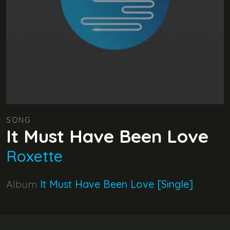
SONG
It Must Have Been Love
Roxette
Album
It Must Have Been Love [Single]