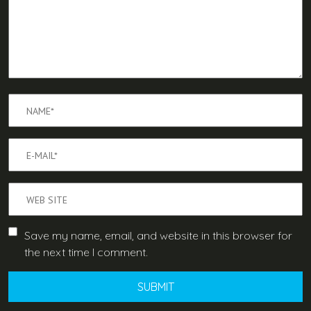
Save my name, email, and website in this browser for
the next time I comment.