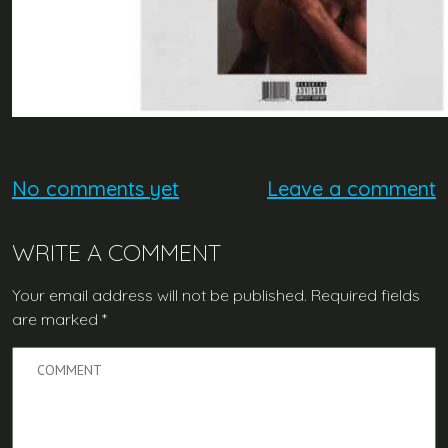
No comments yet
Leave a comment
WRITE A COMMENT
Your email address will not be published.
Required fields
are marked
*