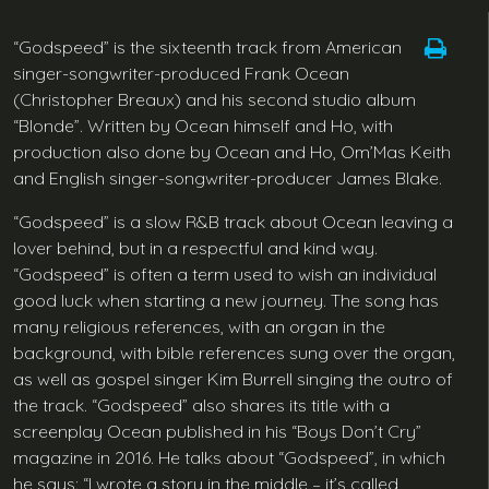
“Godspeed” is the sixteenth track from American
singer-songwriter-produced Frank Ocean
(Christopher Breaux) and his second studio album
“Blonde”. Written by Ocean himself and Ho, with
production also done by Ocean and Ho, Om’Mas Keith
and English singer-songwriter-producer James Blake.
“Godspeed” is a slow R&B track about Ocean leaving a
lover behind, but in a respectful and kind way.
“Godspeed” is often a term used to wish an individual
good luck when starting a new journey. The song has
many religious references, with an organ in the
background, with bible references sung over the organ,
as well as gospel singer Kim Burrell singing the outro of
the track. “Godspeed” also shares its title with a
screenplay Ocean published in his “Boys Don’t Cry”
magazine in 2016. He talks about “Godspeed”, in which
he says: “I wrote a story in the middle – it’s called