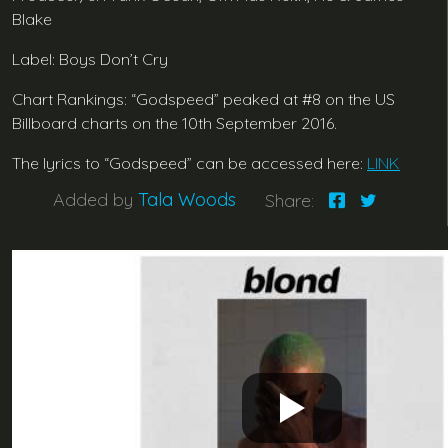
Blake
Label: Boys Don’t Cry
Chart Rankings: “Godspeed” peaked at #8 on the US
Billboard charts on the 10th September 2016.
The lyrics to “Godspeed” can be accessed here:
LINK
Added by
Tala Woods
Share: