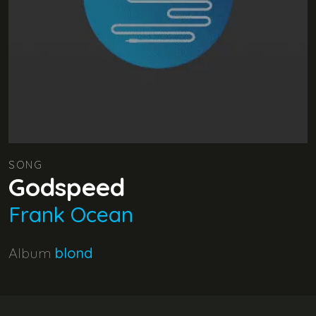
SONG
Godspeed
Frank Ocean
Album
blond