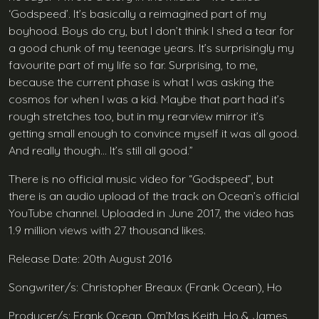
‘Godspeed’. It’s basically a reimagined part of my
boyhood. Boys do cry, but I don’t think I shed a tear for
a good chunk of my teenage years. It’s surprisingly my
favourite part of my life so far. Surprising, to me,
because the current phase is what I was asking the
cosmos for when I was a kid. Maybe that part had it’s
rough stretches too, but in my rearview mirror it’s
getting small enough to convince myself it was all good.
And really though… It’s still all good.”
There is no official music video for “Godspeed”, but
there is an audio upload of the track on Ocean’s official
YouTube channel. Uploaded in June 2017, the video has
1.9 million views with 27 thousand likes.
Release Date: 20th August 2016
Songwriter/s: Christopher Breaux (Frank Ocean), Ho
Producer/s: Frank Ocean, Om’Mas Keith, Ho & James