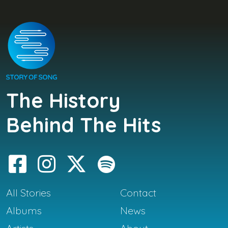
The History
Behind The Hits
All Stories
Contact
Albums
News