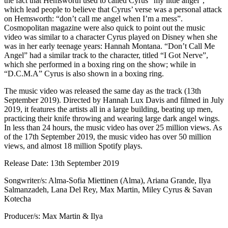
the fact that Hemsworth used to called Cyrus “my little angel”,
which lead people to believe that Cyrus’ verse was a personal attack
on Hemsworth: “don’t call me angel when I’m a mess”.
Cosmopolitan magazine were also quick to point out the music
video was similar to a character Cyrus played on Disney when she
was in her early teenage years: Hannah Montana. “Don’t Call Me
Angel” had a similar track to the character, titled “I Got Nerve”,
which she performed in a boxing ring on the show; while in
“D.C.M.A” Cyrus is also shown in a boxing ring.
The music video was released the same day as the track (13th
September 2019). Directed by Hannah Lux Davis and filmed in July
2019, it features the artists all in a large building, beating up men,
practicing their knife throwing and wearing large dark angel wings.
In less than 24 hours, the music video has over 25 million views. As
of the 17th September 2019, the music video has over 50 million
views, and almost 18 million Spotify plays.
Release Date: 13th September 2019
Songwriter/s: Alma-Sofia Miettinen (Alma), Ariana Grande, Ilya
Salmanzadeh, Lana Del Rey, Max Martin, Miley Cyrus & Savan
Kotecha
Producer/s: Max Martin & Ilya