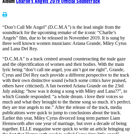
Album
Charlie’s Angels 2019 Official Soundtrack
“Don’t Call Me Angel” (D.C.M.A”) is the lead single from the
soundtrack for the upcoming remake of the iconic “Charlie’s
Angels” film, due to be released in November 2019. It is sung by
three well known women musicians: Ariana Grande, Miley Cyrus
and Lana Del Rey.
“D.C.M.A” is a track centred around counteracting the male gaze
and the objectification of women and their bodies. With the main
lyric being “don’t call me angel, you ain’t got me right”, Grande,
Cyrus and Del Rey each provide a different perspective to the track
with their own distinctive sound (which some critics have praised,
others have criticised). A fan tweeted Ariana Grande on the 23rd
July asking: “how was it doing a song with Miley and Lana??”, to
which Grande responded: “a whole dream. i love their voices so
much and what they brought to the theme song so much. it’s perfect.
they are true angels to me.” After the release of the track, media
publications were quick to jump to conclusions about the track.
Earlier this year, Miley Cyrus divorced long term partner Liam
Hemsworth after one year of marriage, but over a decade of being
together. ELLE magazine were quick to write an article bringing up