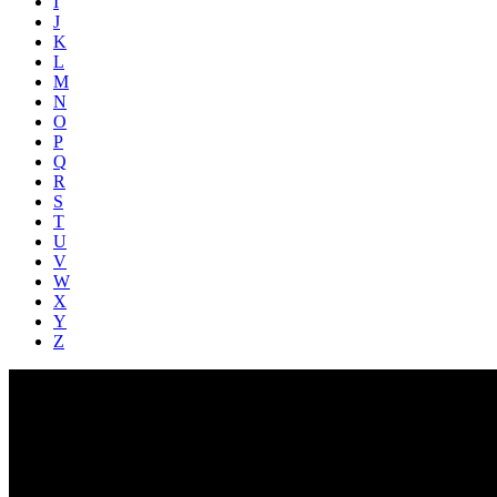
I
J
K
L
M
N
O
P
Q
R
S
T
U
V
W
X
Y
Z