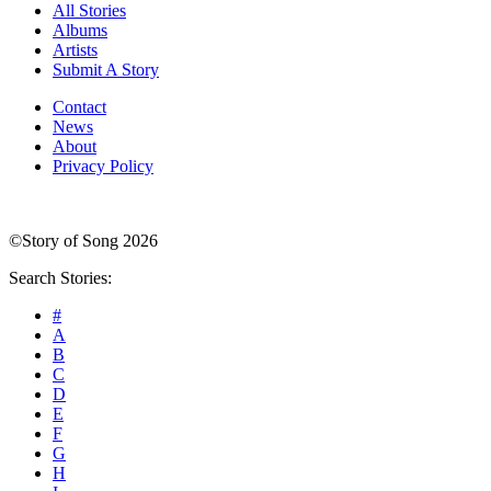
All Stories
Albums
Artists
Submit A Story
Contact
News
About
Privacy Policy
©Story of Song 2026
Search Stories:
#
A
B
C
D
E
F
G
H