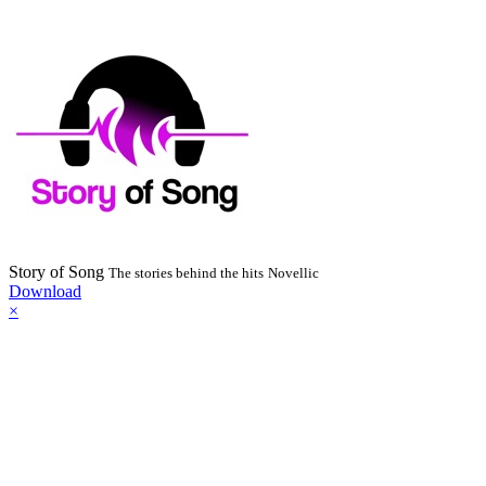
Story of Song
The stories behind the hits
Novellic
Download
×