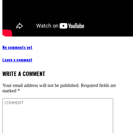
No comments yet
Leave a comment
WRITE A COMMENT
Your email address will not be published.
Required fields are
marked
*