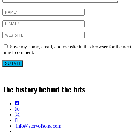
Save my name, email, and website in this browser for the next
time I comment.
The history behind the hits
info@storyofsong.com