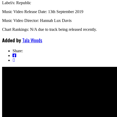
Label/s: Republic
Music Video Release Date: 13th September 2019
Music Video Director: Hannah Lux Davis
Chart Rankings: N/A due to track being released recently.
Added by
Tala Woods
Share: