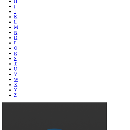
H
I
J
K
L
M
N
O
P
Q
R
S
T
U
V
W
X
Y
Z