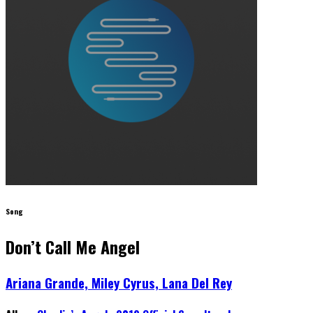
Song
Don’t Call Me Angel
Ariana Grande, Miley Cyrus, Lana Del Rey