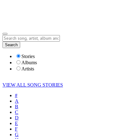
Submit Story
Lyrics
Search
Albums
Artists
Stories
Albums
Artists
VIEW ALL SONG STORIES
#
A
B
C
D
E
F
G