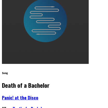
Song
Death of a Bachelor
Panic! at the Disco