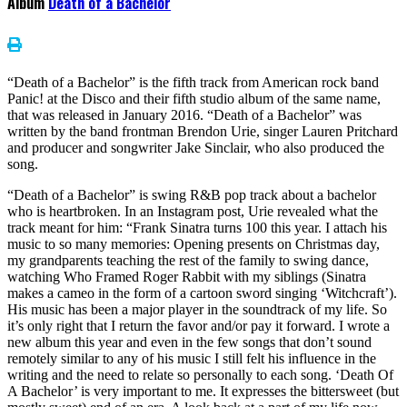
Album
Death of a Bachelor
“Death of a Bachelor” is the fifth track from American rock band
Panic! at the Disco and their fifth studio album of the same name,
that was released in January 2016. “Death of a Bachelor” was
written by the band frontman Brendon Urie, singer Lauren Pritchard
and producer and songwriter Jake Sinclair, who also produced the
song.
“Death of a Bachelor” is swing R&B pop track about a bachelor
who is heartbroken. In an Instagram post, Urie revealed what the
track meant for him: “Frank Sinatra turns 100 this year. I attach his
music to so many memories: Opening presents on Christmas day,
my grandparents teaching the rest of the family to swing dance,
watching Who Framed Roger Rabbit with my siblings (Sinatra
makes a cameo in the form of a cartoon sword singing ‘Witchcraft’).
His music has been a major player in the soundtrack of my life. So
it’s only right that I return the favor and/or pay it forward. I wrote a
new album this year and even in the few songs that don’t sound
remotely similar to any of his music I still felt his influence in the
writing and the need to relate so personally to each song. ‘Death Of
A Bachelor’ is very important to me. It expresses the bittersweet (but