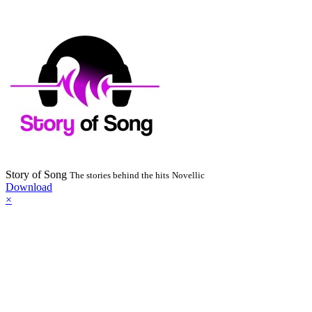
Story of Song
The stories behind the hits
Novellic
Download
×