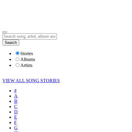
Submit Story
Lyrics
Search
Albums
Artists
Stories
Albums
Artists
VIEW ALL SONG STORIES
#
A
B
C
D
E
F
G