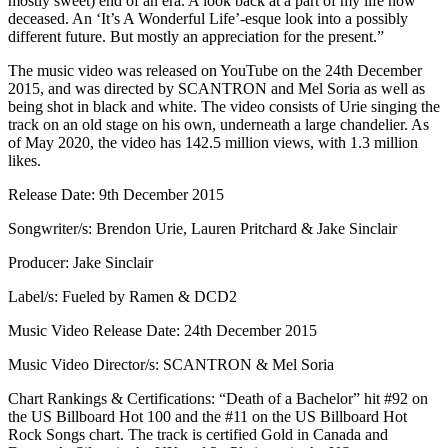
mostly sweet) end of an era. A look back at a part of my life now
deceased. An ‘It’s A Wonderful Life’-esque look into a possibly
different future. But mostly an appreciation for the present.”
The music video was released on YouTube on the 24th December
2015, and was directed by SCANTRON and Mel Soria as well as
being shot in black and white. The video consists of Urie singing the
track on an old stage on his own, underneath a large chandelier. As
of May 2020, the video has 142.5 million views, with 1.3 million
likes.
Release Date: 9th December 2015
Songwriter/s: Brendon Urie, Lauren Pritchard & Jake Sinclair
Producer: Jake Sinclair
Label/s: Fueled by Ramen & DCD2
Music Video Release Date: 24th December 2015
Music Video Director/s: SCANTRON & Mel Soria
Chart Rankings & Certifications: “Death of a Bachelor” hit #92 on
the US Billboard Hot 100 and the #11 on the US Billboard Hot
Rock Songs chart. The track is certified Gold in Canada and