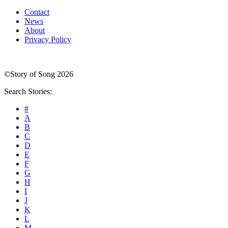
Contact
News
About
Privacy Policy
©Story of Song 2026
Search Stories:
#
A
B
C
D
E
F
G
H
I
J
K
L
M