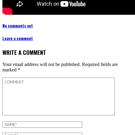
No comments yet
Leave a comment
WRITE A COMMENT
Your email address will not be published.
Required fields are
marked
*