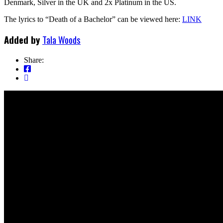
Denmark, Silver in the UK and 2x Platinum in the US.
The lyrics to “Death of a Bachelor” can be viewed here:
LINK
Added by
Tala Woods
Share: