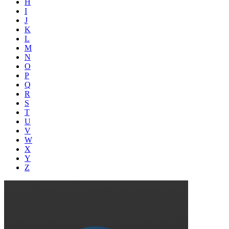
H
I
J
K
L
M
N
O
P
Q
R
S
T
U
V
W
X
Y
Z