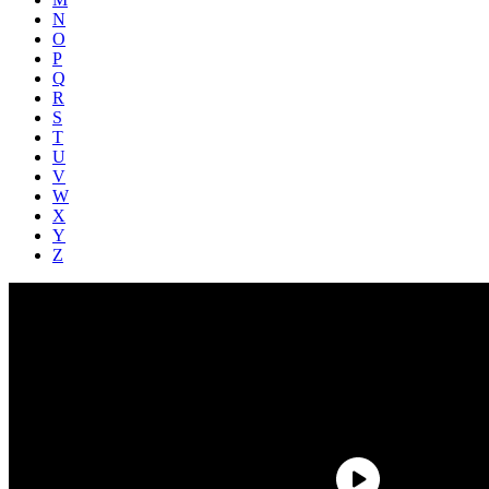
N
O
P
Q
R
S
T
U
V
W
X
Y
Z