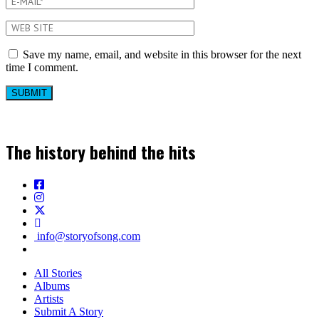
Save my name, email, and website in this browser for the next
time I comment.
The history behind the hits
info@storyofsong.com
All Stories
Albums
Artists
Submit A Story