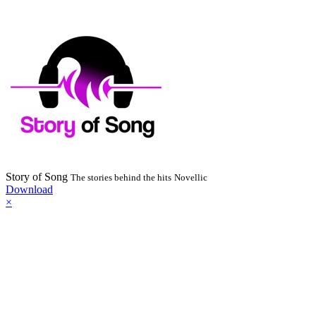
Story of Song
The stories behind the hits
Novellic
Download
×