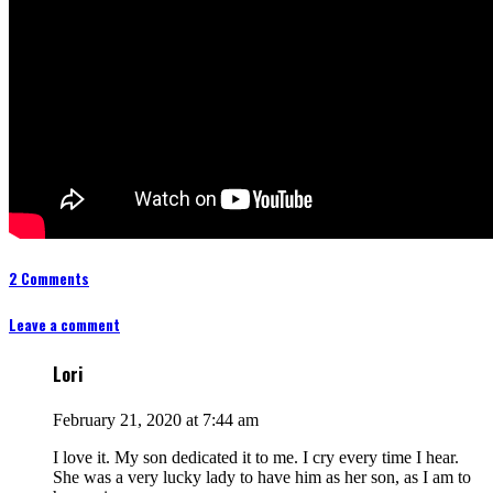
2 Comments
Leave a comment
Lori
February 21, 2020 at 7:44 am
I love it. My son dedicated it to me. I cry every time I hear.
She was a very lucky lady to have him as her son, as I am to