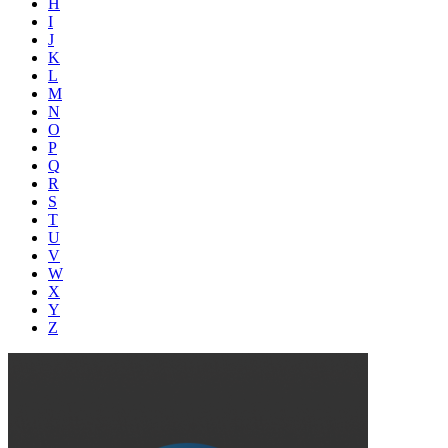
H
I
J
K
L
M
N
O
P
Q
R
S
T
U
V
W
X
Y
Z