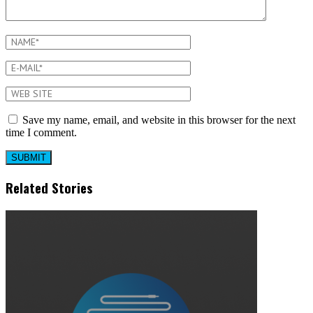
Save my name, email, and website in this browser for the next
time I comment.
Related Stories