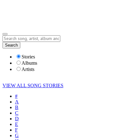
Submit Story
Lyrics
Search
Albums
Artists
Stories
Albums
Artists
VIEW ALL SONG STORIES
#
A
B
C
D
E
F
G