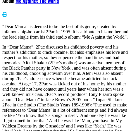
Album
Me Against The World
“Dear Mama” is deemed to be the best of its genre, created by
infamous hip-hop artist 2Pac in 1995. It is a tribute to his mother and
the lead single from his third studio album: “Me Against the World”.
In “Dear Mama”, 2Pac discusses his childhood poverty and his
mother’s addiction to crack cocaine, but also emphaises his love and
respect for his mother, so they supersede the hard times and bad
memories. Afeni Shakur (2Pac’s mother) was an active member of
the Black Panther party in New York , and was often absent during
his childhood, choosing activism over him. Afeni was also absent
during 2Pac’s adolescence when she became addicted to crack
cocaine. At age 17, 2Pac was kicked out of his home by his mother
and they did not have contact until years later when her son was a
well-known musician. 2Pac’s record producer Tony Pizarro spoke
about “Dear Mama” in Jake Brown’s 2005 book “Tupac Shakur:
2Pac in the Studio (The Studio Years 189-1996): “Pac used to make
references to ‘Dear Mama’ in a lot of different songs and I’d always
be like ‘You know that’s a songs in itself.’ And one day he was like
‘I got somethin’ for that.’ And he was like ‘Man, you have In My
Wildest Dreams by the Crusaders’ and I was like ‘Yeah.’ He was