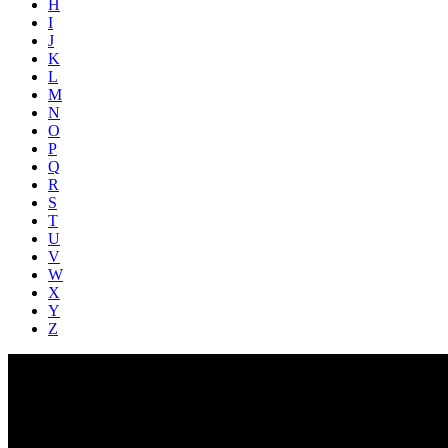
H
I
J
K
L
M
N
O
P
Q
R
S
T
U
V
W
X
Y
Z