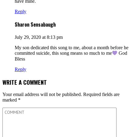
have mine.
Reply
Sharon Sensabaugh
July 29, 2020 at 8:13 pm
My son dedicated this song to me, about a month before he
committed suicide, this song means so much to me
God
Bless
Reply
WRITE A COMMENT
Your email address will not be published.
Required fields are
marked
*