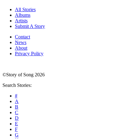
All Stories
Albums
Artists
Submit A Story
Contact
News
About
Privacy Policy
©Story of Song 2026
Search Stories:
#
A
B
C
D
E
F
G