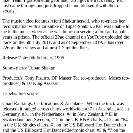
like ‘Yeah, I got something for that.’ So I got the track ready. Pac
just came through and just dropped it and blessed it with them
vocals.”
The music video features Afeni Shakur herself, who re-enacts her
reconciliation with a lookalike of Tupac Shakur. 2Pac was unable to
be in the music video as he was in prison serving a four and a half
years in prison. The official 2Pac channel on YouTube uploaded the
track on the 5th July 2011, and as of September 2019, it has over
226 million views and almost 1.7 million likes.
Release Date: 9th February 1995
Songwriter/s: Tupac Shakur
Producer/s: Tony Pizarro, DF Master Tee (co-producer), Moses (co-
producer) & DJ King Assassin
Label/s: Interscope
Chart Rankings, Certifications & Accolades: When the track was
released, it ranked across charts worldwide; #37 in Australia, #81 in
Germany, #31 in the Netherlands, #4 in New Zealand, #43 in
Switzerland and Sweden, #15 in the UK R&B charts, #15 and #84
in the UK Singles charts, #1 on the US Billboard Hot Dance chart
and the US Billboard Hot Dance/Electronic chart, #3 & #7 on the