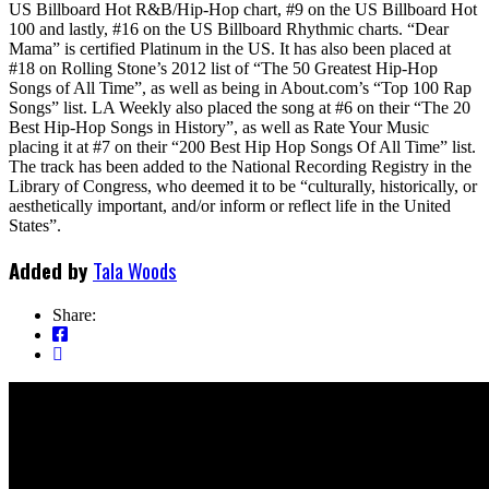
US Billboard Hot R&B/Hip-Hop chart, #9 on the US Billboard Hot
100 and lastly, #16 on the US Billboard Rhythmic charts. “Dear
Mama” is certified Platinum in the US. It has also been placed at
#18 on Rolling Stone’s 2012 list of “The 50 Greatest Hip-Hop
Songs of All Time”, as well as being in About.com’s “Top 100 Rap
Songs” list. LA Weekly also placed the song at #6 on their “The 20
Best Hip-Hop Songs in History”, as well as Rate Your Music
placing it at #7 on their “200 Best Hip Hop Songs Of All Time” list.
The track has been added to the National Recording Registry in the
Library of Congress, who deemed it to be “culturally, historically, or
aesthetically important, and/or inform or reflect life in the United
States”.
Added by
Tala Woods
Share: