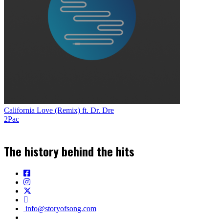
California Love (Remix) ft. Dr. Dre
2Pac
The history behind the hits
info@storyofsong.com