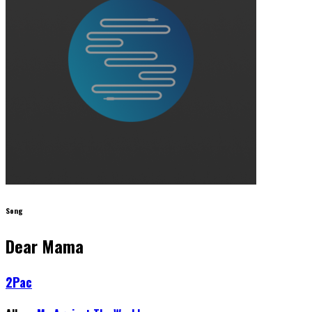
Song
Dear Mama
2Pac