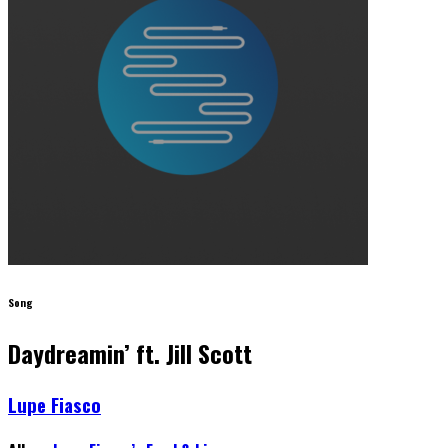
Song
Daydreamin’ ft. Jill Scott
Lupe Fiasco