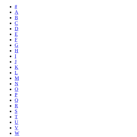
#
A
B
C
D
E
F
G
H
I
J
K
L
M
N
O
P
Q
R
S
T
U
V
W