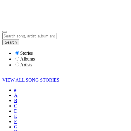
Submit Story
Lyrics
Search
Albums
Artists
Stories
Albums
Artists
VIEW ALL SONG STORIES
#
A
B
C
D
E
F
G