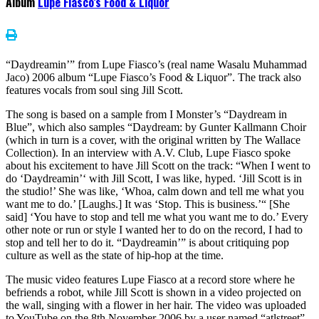
Album
Lupe Fiasco’s Food & Liquor
“Daydreamin’” from Lupe Fiasco’s (real name Wasalu Muhammad
Jaco) 2006 album “Lupe Fiasco’s Food & Liquor”. The track also
features vocals from soul sing Jill Scott.
The song is based on a sample from I Monster’s “Daydream in
Blue”, which also samples “Daydream: by Gunter Kallmann Choir
(which in turn is a cover, with the original written by The Wallace
Collection). In an interview with A.V. Club, Lupe Fiasco spoke
about his excitement to have Jill Scott on the track: “When I went to
do ‘Daydreamin’‘ with Jill Scott, I was like, hyped. ‘Jill Scott is in
the studio!’ She was like, ‘Whoa, calm down and tell me what you
want me to do.’ [Laughs.] It was ‘Stop. This is business.’“ [She
said] ‘You have to stop and tell me what you want me to do.’ Every
other note or run or style I wanted her to do on the record, I had to
stop and tell her to do it. “Daydreamin’” is about critiquing pop
culture as well as the state of hip-hop at the time.
The music video features Lupe Fiasco at a record store where he
befriends a robot, while Jill Scott is shown in a video projected on
the wall, singing with a flower in her hair. The video was uploaded
to YouTube on the 8th November 2006 by a user named “atlstreet”.