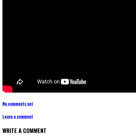
No comments yet
Leave a comment
WRITE A COMMENT