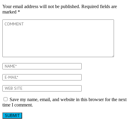
Your email address will not be published.
Required fields are
marked
*
Save my name, email, and website in this browser for the next
time I comment.