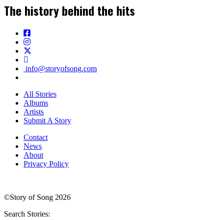
The history behind the hits
info@storyofsong.com
All Stories
Albums
Artists
Submit A Story
Contact
News
About
Privacy Policy
©Story of Song 2026
Search Stories: