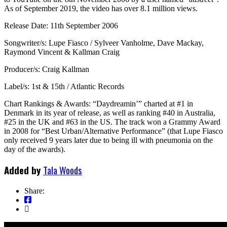
As of September 2019, the video has over 8.1 million views.
Release Date: 11th September 2006
Songwriter/s: Lupe Fiasco / Sylveer Vanholme, Dave Mackay,
Raymond Vincent & Kallman Craig
Producer/s: Craig Kallman
Label/s: 1st & 15th / Atlantic Records
Chart Rankings & Awards: “Daydreamin’” charted at #1 in
Denmark in its year of release, as well as ranking #40 in Australia,
#25 in the UK and #63 in the US. The track won a Grammy Award
in 2008 for “Best Urban/Alternative Performance” (that Lupe Fiasco
only received 9 years later due to being ill with pneumonia on the
day of the awards).
Added by
Tala Woods
Share: