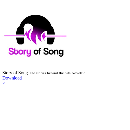
Story of Song
The stories behind the hits
Novellic
Download
×