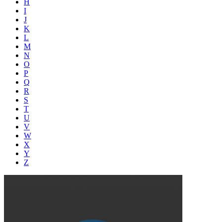
H
I
J
K
L
M
N
O
P
Q
R
S
T
U
V
W
X
Y
Z