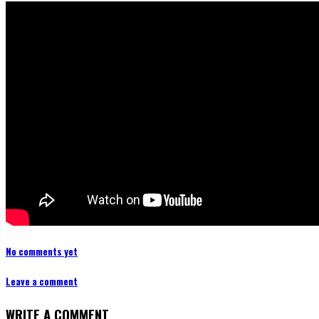
No comments yet
Leave a comment
WRITE A COMMENT