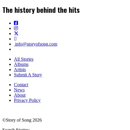
The history behind the hits
info@storyofsong.com
All Stories
Albums
Artists
Submit A Story
Contact
News
About
Privacy Policy
©Story of Song 2026
Search Stories: