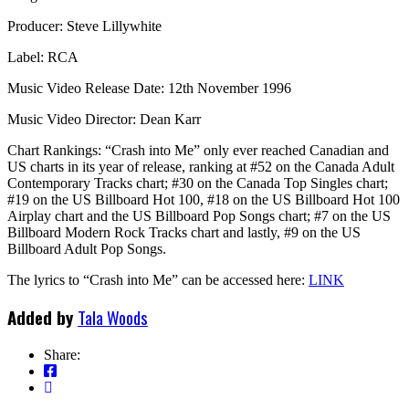
Producer: Steve Lillywhite
Label: RCA
Music Video Release Date: 12th November 1996
Music Video Director: Dean Karr
Chart Rankings: “Crash into Me” only ever reached Canadian and
US charts in its year of release, ranking at #52 on the Canada Adult
Contemporary Tracks chart; #30 on the Canada Top Singles chart;
#19 on the US Billboard Hot 100, #18 on the US Billboard Hot 100
Airplay chart and the US Billboard Pop Songs chart; #7 on the US
Billboard Modern Rock Tracks chart and lastly, #9 on the US
Billboard Adult Pop Songs.
The lyrics to “Crash into Me” can be accessed here:
LINK
Added by
Tala Woods
Share: