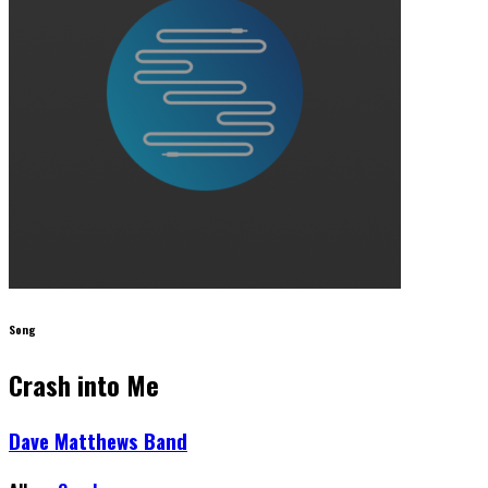
Song
Crash into Me
Dave Matthews Band