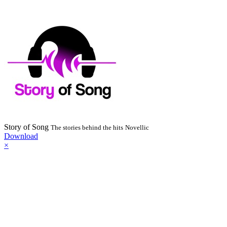
Story of Song
The stories behind the hits
Novellic
Download
×