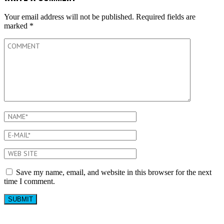
Your email address will not be published.
Required fields are
marked
*
Save my name, email, and website in this browser for the next
time I comment.