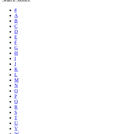
#
A
B
C
D
E
F
G
H
I
J
K
L
M
N
O
P
Q
R
S
T
U
V
W