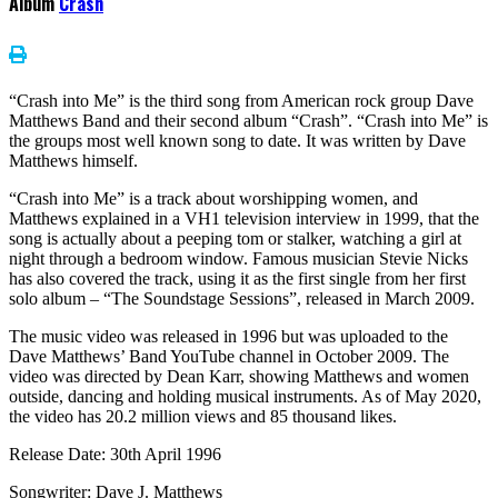
Album
Crash
“Crash into Me” is the third song from American rock group Dave
Matthews Band and their second album “Crash”. “Crash into Me” is
the groups most well known song to date. It was written by Dave
Matthews himself.
“Crash into Me” is a track about worshipping women, and
Matthews explained in a VH1 television interview in 1999, that the
song is actually about a peeping tom or stalker, watching a girl at
night through a bedroom window. Famous musician Stevie Nicks
has also covered the track, using it as the first single from her first
solo album – “The Soundstage Sessions”, released in March 2009.
The music video was released in 1996 but was uploaded to the
Dave Matthews’ Band YouTube channel in October 2009. The
video was directed by Dean Karr, showing Matthews and women
outside, dancing and holding musical instruments. As of May 2020,
the video has 20.2 million views and 85 thousand likes.
Release Date: 30th April 1996
Songwriter: Dave J. Matthews