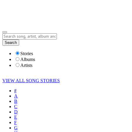
Submit Story
Lyrics
Search
Albums
Artists
Stories
Albums
Artists
VIEW ALL SONG STORIES
#
A
B
C
D
E
F
G