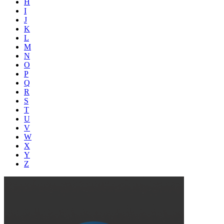
H
I
J
K
L
M
N
O
P
Q
R
S
T
U
V
W
X
Y
Z