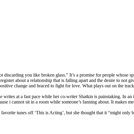
t discarding you like broken glass.” It’s a promise for people whose spi
register about a relationship that is falling apart and the desire to not g
positive change and braced to fight for love. What plays out on the trac
e writes at a fast pace while her co-writer Shatkin is painstaking. In an
ause i cannot sit in a room while someone’s fanning about. It makes me c
 favorite tunes off ‘This is Acting’, but she thought that it “might only 