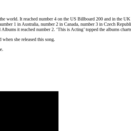
 the world. It reached number 4 on the US Billboard 200 and in the 
 number 1 in Australia, number 2 in Canada, number 3 in Czech Republ
l Albums it reached number 2. ‘This is Acting’ topped the albums char
d when she released this song.
e.