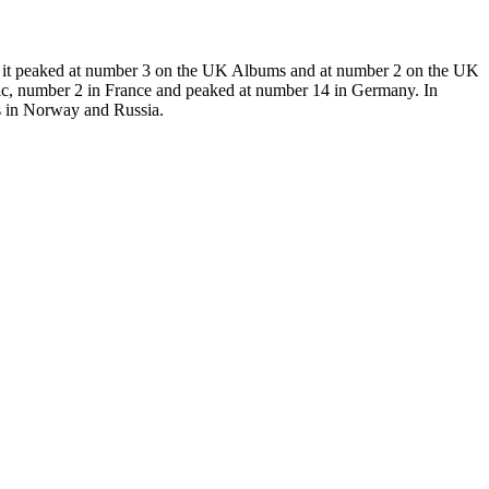
UK it peaked at number 3 on the UK Albums and at number 2 on the UK
ic, number 2 in France and peaked at number 14 in Germany. In
ts in Norway and Russia.