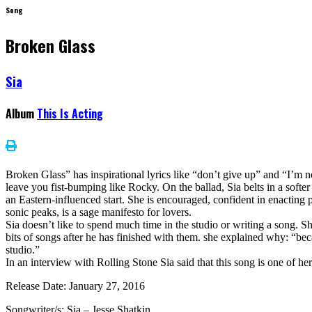
Song
Broken Glass
Sia
Album
This Is Acting
Broken Glass” has inspirational lyrics like “don’t give up” and “I’m no
leave you fist-bumping like Rocky. On the ballad, Sia belts in a softer 
an Eastern-influenced start. She is encouraged, confident in enacting 
sonic peaks, is a sage manifesto for lovers.
Sia doesn’t like to spend much time in the studio or writing a song. Sh
bits of songs after he has finished with them. she explained why: “bec
studio.”
In an interview with Rolling Stone Sia said that this song is one of her
Release Date: January 27, 2016
Songwriter/s: Sia – Jesse Shatkin