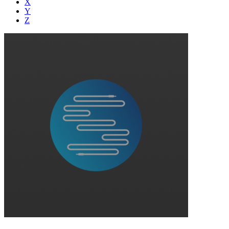
X
Y
Z