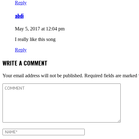
Reply
abdi
May 5, 2017 at 12:04 pm
I really like this song
Reply
WRITE A COMMENT
Your email address will not be published.
Required fields are marked