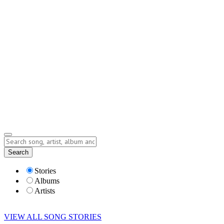
Contact
Submit Story
info@storyofsong.com
Submit Story
Lyrics
Search
Albums
Artists
Stories
Albums
Artists
VIEW ALL SONG STORIES