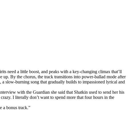
rits need a little boost, and peaks with a key-changing climax that’ll
ive up. By the chorus, the track transitions into power-ballad mode after
k, a slow-burning song that gradually builds to impassioned lyrical and
 interview with the Guardian she said that Shatkin used to send her his
razy. I literally don’t want to spend more that four hours in the
be a bonus track.”