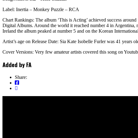
Label: Inertia – Monkey Puzzle – RCA
Chart Rankings: The album ‘This is Acting’ achieved success around
Digital Albums. Around the world it reached number 4 in Argentina,
Ireland the album peaked at number 5 and on the Korean Internationa
Artist’s age on Release Date: Sia Kate Isobelle Furler was 41 years ol
Cover Versions: Very few amateur artists covered this song on Youtub
Added by
FA
Share: