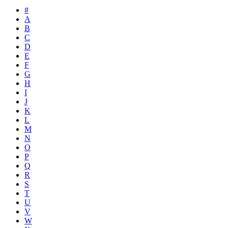
#
A
B
C
D
E
F
G
H
I
J
K
L
M
N
O
P
Q
R
S
T
U
V
W