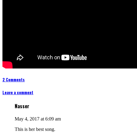
2 Comments
Leave a comment
Nasser
May 4, 2017 at 6:09 am
This is her best song.