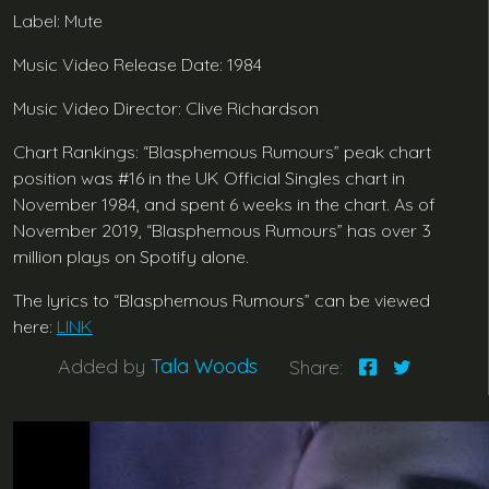
Label: Mute
Music Video Release Date: 1984
Music Video Director: Clive Richardson
Chart Rankings: “Blasphemous Rumours” peak chart
position was #16 in the UK Official Singles chart in
November 1984, and spent 6 weeks in the chart. As of
November 2019, “Blasphemous Rumours” has over 3
million plays on Spotify alone.
The lyrics to “Blasphemous Rumours” can be viewed
here:
LINK
Added by
Tala Woods
Share: