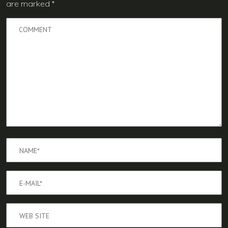
are marked
*