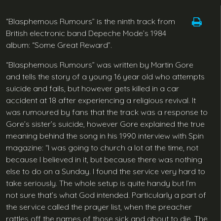
“Blasphemous Rumours” is the ninth track from
British electronic band Depeche Mode’s 1984
album: “Some Great Reward”.
“Blasphemous Rumours” was written by Martin Gore
and tells the story of a young 16 year old who attempts
suicide and fails, but however gets killed in a car
accident at 18 after experiencing a religious revival. It
was rumoured by fans that the track was a response to
Gore’s sister’s suicide, however Gore explained the true
meaning behind the song in his 1990 interview with Spin
magazine: “I was going to church a lot at the time, not
because I believed in it, but because there was nothing
else to do on a Sunday. I found the service very hard to
take seriously. The whole setup is quite handy but I’m
not sure that’s what God intended. Particularly a part of
the service called the prayer list, when the preacher
rattles off the names of those sick and about to die. The