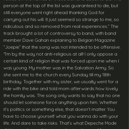
person at the top of the list was guaranteed to die, but
still everyone went right ahead thanking God for
carrying out his will. It just seemed so strange to me, so
ridiculous and so removed from real experiences.” The
track brought a lot of controversy to band, with band
member Dave Gahan explaining to Belgian Magazine
“Joepie” that the song was not intended to be offensive.
“I’m by the way not anti-religious at all! I only oppose a
certain kind of religion that was forced upon me when I
was young. My mother was in the Salvation Army. So
she sent me to the church every Sunday till my 18th
birthday. Together with my sister, we usually went for a
ride with the bike and told mom afterwards how lovely
the homily was. The song only wants to say that no one
should let someone force anything upon him. Whether
it’s politics or something else, that doesn’t matter. You
have to choose yourself what you wanna do with your
life. And dare to take risks. That’s what Depeche Mode