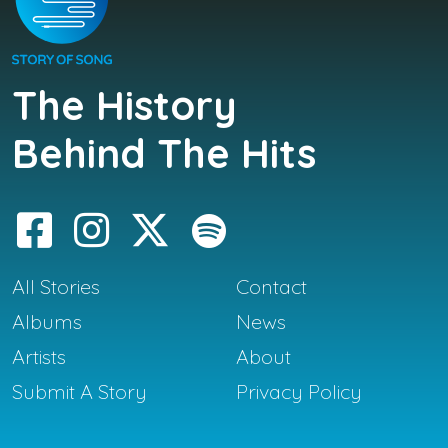
The History
Behind The Hits
All Stories
Contact
Albums
News
Artists
About
Submit A Story
Privacy Policy