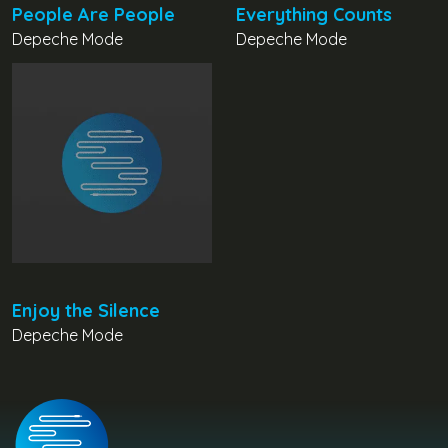
People Are People
Everything Counts
Depeche Mode
Depeche Mode
Enjoy the Silence
Depeche Mode