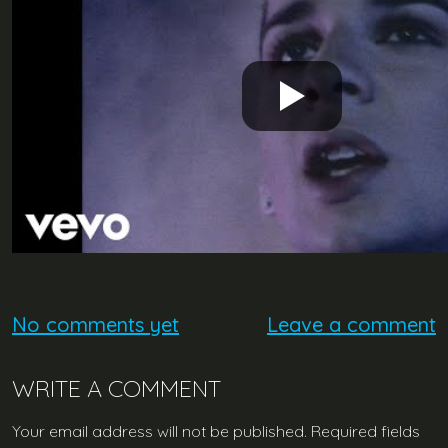
No comments yet
Leave a comment
WRITE A COMMENT
Your email address will not be published.
Required fields