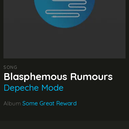
SONG
Blasphemous Rumours
Depeche Mode
Album
Some Great Reward