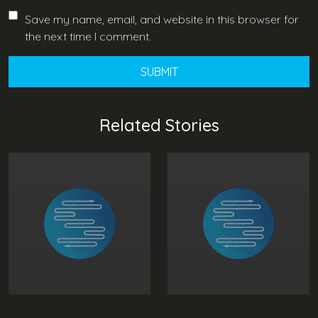
Save my name, email, and website in this browser for
the next time I comment.
Related Stories