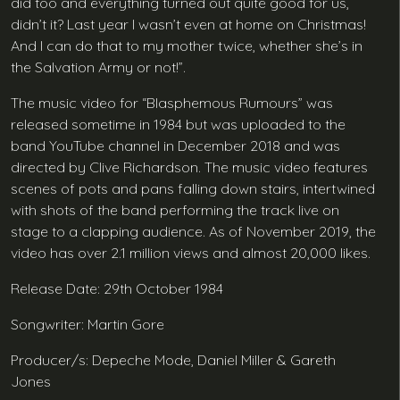
did too and everything turned out quite good for us,
didn’t it? Last year I wasn’t even at home on Christmas!
And I can do that to my mother twice, whether she’s in
the Salvation Army or not!”.
The music video for “Blasphemous Rumours” was
released sometime in 1984 but was uploaded to the
band YouTube channel in December 2018 and was
directed by Clive Richardson. The music video features
scenes of pots and pans falling down stairs, intertwined
with shots of the band performing the track live on
stage to a clapping audience. As of November 2019, the
video has over 2.1 million views and almost 20,000 likes.
Release Date: 29th October 1984
Songwriter: Martin Gore
Producer/s: Depeche Mode, Daniel Miller & Gareth
Jones