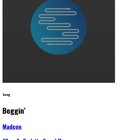
Song
Beggin’
Madcon