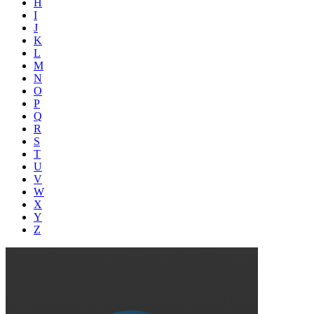
H
I
J
K
L
M
N
O
P
Q
R
S
T
U
V
W
X
Y
Z