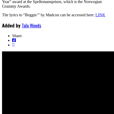
Year” award at the Spellemannprisen, which is the Norwegian
Grammy Awards.
The lyrics to “Beggin’” by Madcon can be accessed here:
LINK
Added by
Tala Woods
Share: