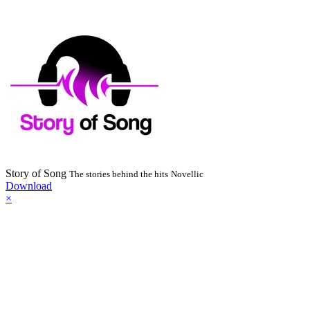
Story of Song
The stories behind the hits
Novellic
Download
×