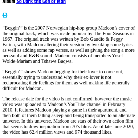
Album
So Dark the Con of Man
“Beggin’” is the 2007 Norwegian hip-hop group Madcon’s cover of
the original track, which was made popular by The Four Seasons in
1967. The original track was written by Bob Gaudio & Peggy
Farina, with Madcon altering their version by tweaking some lyrics
as well as adding some rap verses, as well as giving the song a more
neo-soul and R&B sound. Madcon consists of members Yosef
Wolde-Mariam and Tshawe Baqwa.
“Beggin’” shows Madcon begging for their lover to come out,
essentially trying to understand why their ex-lover is not
reciprocating their feelings for them, as well making life generally
difficult for Madcon.
The release date for the video is not confirmed, however the music
video was uploaded to Madcon’s YouTube channel in February
2010. It features Madcon playing a game in their apartment, and
then both of them falling asleep and being transported to an alternate
universe. In this universe, Madcon are stars of their own action film
that seems to draw inspiration from 70’s films. As of late June 2020,
the video has 62.4 million views and 974 thousand likes.