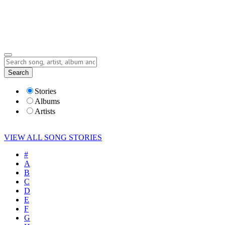
Submit Story
Lyrics
Search
Albums
Artists
Stories
Albums
Artists
VIEW ALL SONG STORIES
#
A
B
C
D
E
F
G