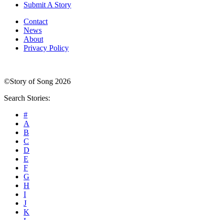
Submit A Story
Contact
News
About
Privacy Policy
©Story of Song 2026
Search Stories:
#
A
B
C
D
E
F
G
H
I
J
K