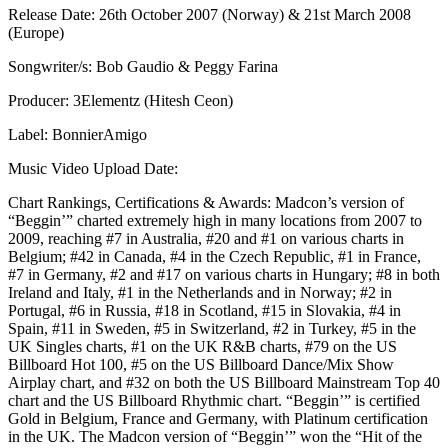
Release Date: 26th October 2007 (Norway) & 21st March 2008
(Europe)
Songwriter/s: Bob Gaudio & Peggy Farina
Producer: 3Elementz (Hitesh Ceon)
Label: BonnierAmigo
Music Video Upload Date:
Chart Rankings, Certifications & Awards: Madcon’s version of
“Beggin’” charted extremely high in many locations from 2007 to
2009, reaching #7 in Australia, #20 and #1 on various charts in
Belgium; #42 in Canada, #4 in the Czech Republic, #1 in France,
#7 in Germany, #2 and #17 on various charts in Hungary; #8 in both
Ireland and Italy, #1 in the Netherlands and in Norway; #2 in
Portugal, #6 in Russia, #18 in Scotland, #15 in Slovakia, #4 in
Spain, #11 in Sweden, #5 in Switzerland, #2 in Turkey, #5 in the
UK Singles charts, #1 on the UK R&B charts, #79 on the US
Billboard Hot 100, #5 on the US Billboard Dance/Mix Show
Airplay chart, and #32 on both the US Billboard Mainstream Top 40
chart and the US Billboard Rhythmic chart. “Beggin’” is certified
Gold in Belgium, France and Germany, with Platinum certification
in the UK. The Madcon version of “Beggin’” won the “Hit of the