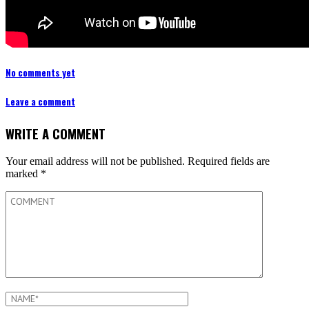
No comments yet
Leave a comment
WRITE A COMMENT
Your email address will not be published.
Required fields are
marked
*