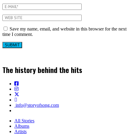
Save my name, email, and website in this browser for the next
time I comment.
The history behind the hits
info@storyofsong.com
All Stories
Albums
Artists