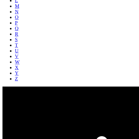
L
M
N
O
P
Q
R
S
T
U
V
W
X
Y
Z