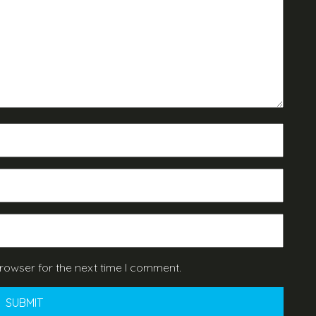
rowser for the next time I comment.