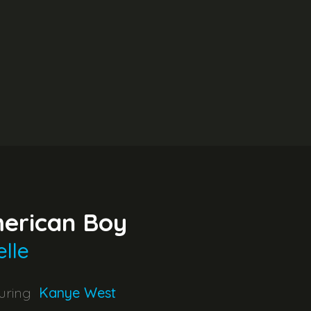
erican Boy
elle
uring
Kanye West