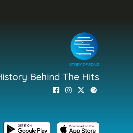
istory Behind The Hits