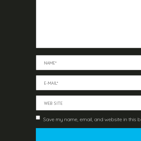
Save my name, email, and website in this b