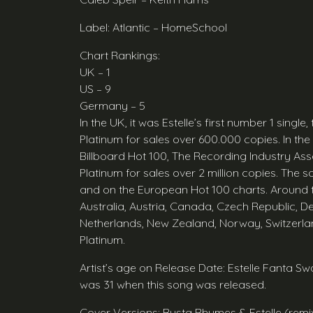
Label: Atlantic – HomeSchool
Chart Rankings:
UK – 1
US – 9
Germany – 5
In the UK, it was Estelle’s first number 1 single,
Platinum for sales over 600.000 copies. In th
Billboard Hot 100, The Recording Industry Asso
Platinum for sales over 2 million copies. The 
and on the European Hot 100 charts. Around th
Australia, Austria, Canada, Czech Republic, D
Netherlands, New Zealand, Norway, Switzerland
Platinum.
Artist’s age on Release Date: Estelle Fanta
was 31 when this song was released.
Cover Versions: Busta Rhymes & Estelle (rem