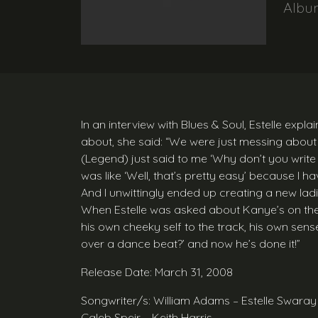
Alb
In an interview with Blues & Soul, Estelle exp
about, she said: “We were just messing about 
(Legend) just said to me ‘Why don’t you writ
was like ‘Well, that’s pretty easy’ because I ha
And I unwittingly ended up creating a new lad
When Estelle was asked about Kanye’s on the 
his own cheeky self to the track, his own sens
over a dance beat?’ and now he’s done it!”
Release Date: March 31, 2008
Songwriter/s: William Adams – Estelle Swara
Caleb Speir – Keith Harris