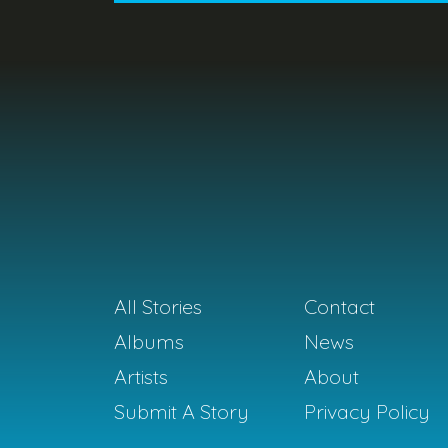
All Stories
Contact
Albums
News
Artists
About
Submit A Story
Privacy Policy