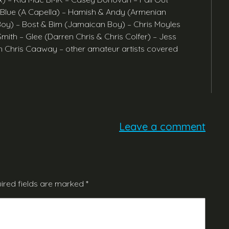
 Blue (A Capella) – Hamish & Andy (Armenian
oy) – Bost & Bim (Jamaican Boy) – Chris Moyles
th – Glee (Darren Chris & Chris Colfer) – Jess
 Chris Caaway – other amateur artists covered
Leave a comment
ired fields are marked
*