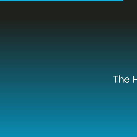
The H