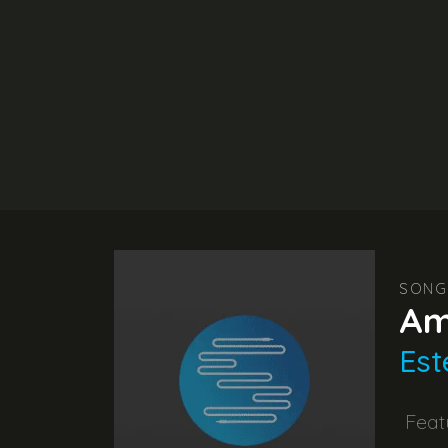
SONG
Am
Est
Feat