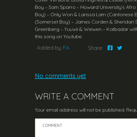
Boy – Sam Sparro – Howard University’s Afro
Boy) – Only Won & Larissa Lam (Cantonese B
(Somerset Boy) – James Corden & Sheridan Smi
Greenberg – Yuuwii & Weiwen – Katbadar with
this song on Youtube.
Added by
FA
Share:
No comments yet
WRITE A COMMENT
Your email address will not be published.
Requ