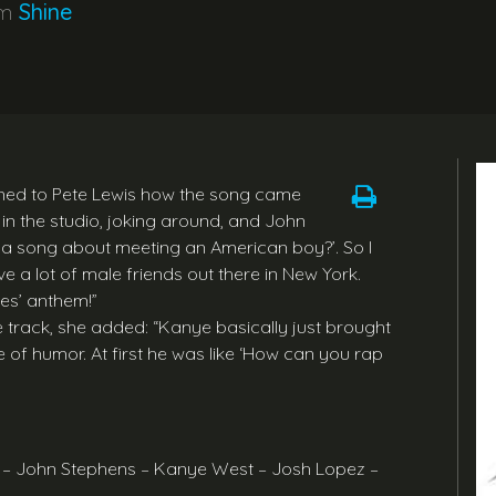
um
Shine
lained to Pete Lewis how the song came
in the studio, joking around, and John
e a song about meeting an American boy?’. So I
ve a lot of male friends out there in New York.
ies’ anthem!”
track, she added: “Kanye basically just brought
e of humor. At first he was like ‘How can you rap
y – John Stephens – Kanye West – Josh Lopez –