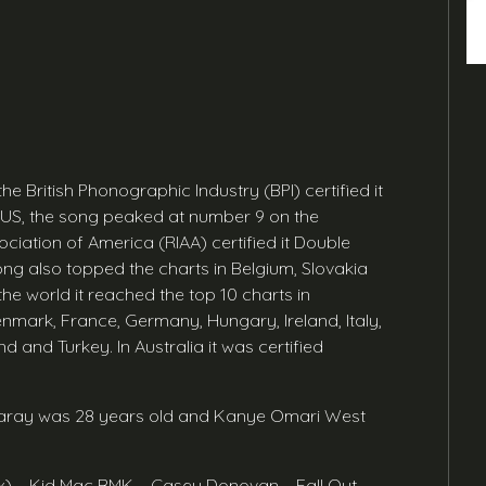
 the British Phonographic Industry (BPI) certified it
e US, the song peaked at number 9 on the
ciation of America (RIAA) certified it Double
song also topped the charts in Belgium, Slovakia
e world it reached the top 10 charts in
enmark, France, Germany, Hungary, Ireland, Italy,
 and Turkey. In Australia it was certified
 Swaray was 28 years old and Kanye Omari West
ix) – Kid Mac BMK – Casey Donovan – Fall Out