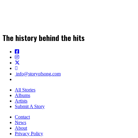
Join our Newsletter for the Latest Music
Stories, News & Insights!
The history behind the hits
SIGN UP
info@storyofsong.com
All Stories
Albums
Artists
Submit A Story
Contact
News
About
Privacy Policy