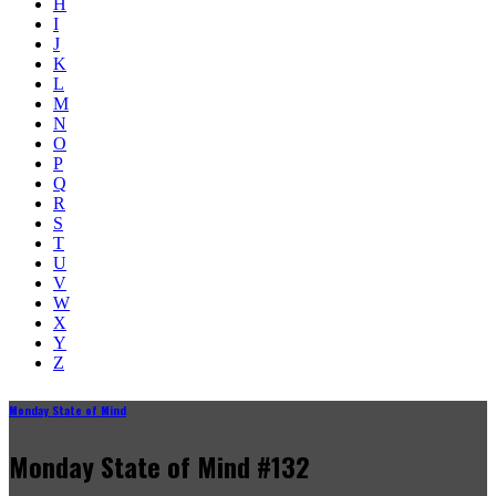
H
I
J
K
L
M
N
O
P
Q
R
S
T
U
V
W
X
Y
Z
Monday State of Mind
Monday State of Mind #132