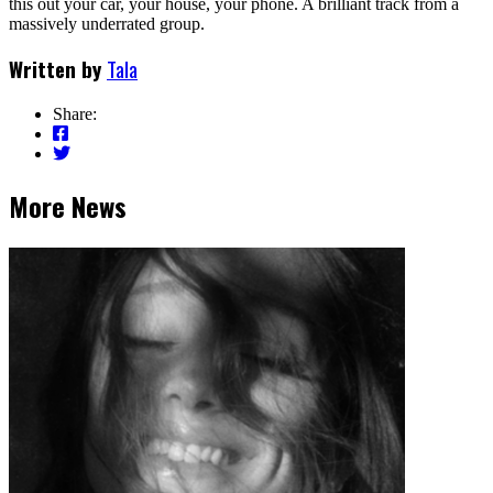
this out your car, your house, your phone. A brilliant track from a
massively underrated group.
Written by
Tala
Share:
More News