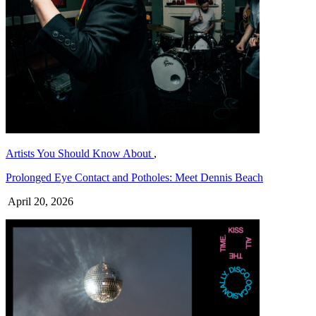
Artists You Should Know About
,
Prolonged Eye Contact and Potholes: Meet Dennis Beach
April 20, 2026