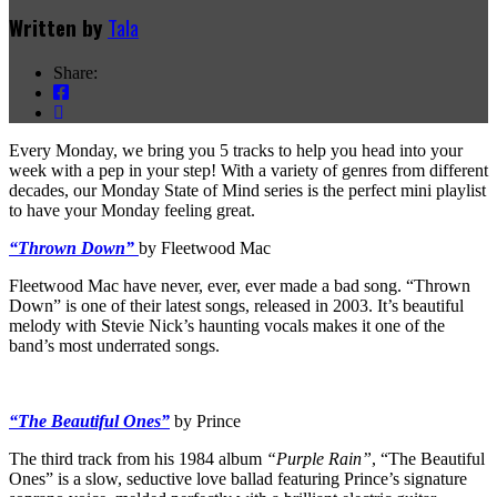
Written by
Tala
Share:
Every Monday, we bring you 5 tracks to help you head into your
week with a pep in your step! With a variety of genres from different
decades, our Monday State of Mind series is the perfect mini playlist
to have your Monday feeling great.
“Thrown Down”
by Fleetwood Mac
Fleetwood Mac have never, ever, ever made a bad song. “Thrown
Down” is one of their latest songs, released in 2003. It’s beautiful
melody with Stevie Nick’s haunting vocals makes it one of the
band’s most underrated songs.
“The Beautiful Ones”
by Prince
The third track from his 1984 album
“Purple Rain”
, “The Beautiful
Ones” is a slow, seductive love ballad featuring Prince’s signature