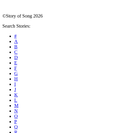
©Story of Song 2026
Search Stories:
#
A
B
C
D
E
F
G
H
I
J
K
L
M
N
O
P
Q
R