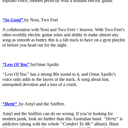
soprano voice, melded perfectly with a brilliant electric guitar.
“So Good”
by Nosi, Two Feet
A collaboration with Nosi and Two Feet = heaven. With Two Feet’s
other-worldly electric guitar solos and ability to make almost any
song as smooth as butter, this is a fab track to have on a gym playlist
or before you head out for the night.
“Less Of You”
byOmar Apollo
“Less Of You”
has a strong 80s sound to it, and Omar Apollo’s
voice only adds to the layers of the track. A song about lust,
unrequited devotion and a loss of a crush.
“Hertz”
by Amyl and the Sniffers
Amyl and the Sniffers can do no wrong. If you’re looking for
modern punk, look no further than this Australian band.
“Hertz”
is
addictive (along with the whole
“Comfort To Me”
album). Blare