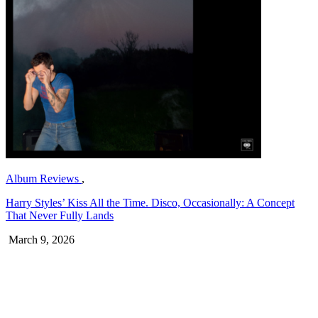
Album Reviews
,
Harry Styles’ Kiss All the Time. Disco, Occasionally: A Concept
That Never Fully Lands
March 9, 2026