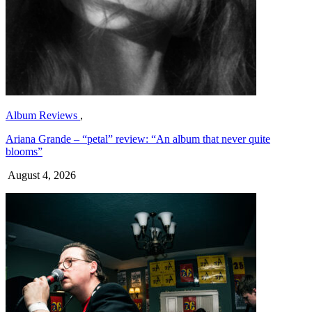
Album Reviews
,
Ariana Grande – “petal” review: “An album that never quite
blooms”
August 4, 2026