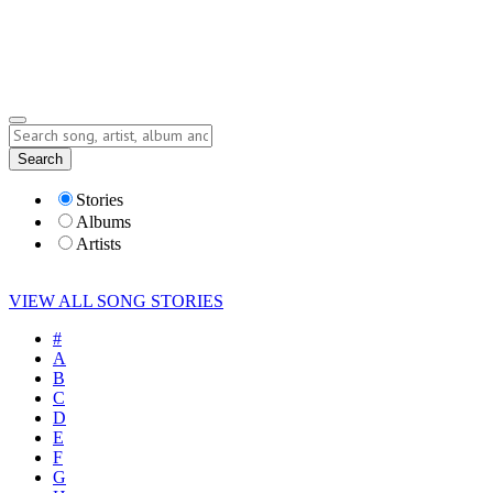
Submit Story
Lyrics
Search
Albums
Artists
Stories
Albums
Artists
VIEW ALL SONG STORIES
#
A
B
C
D
E
F
G