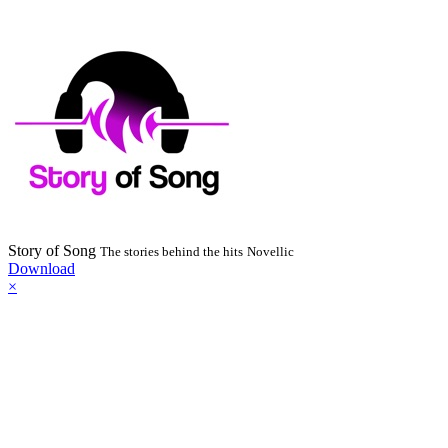
Story of Song
The stories behind the hits
Novellic
Download
×