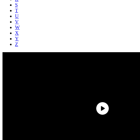
S
T
U
V
W
X
Y
Z