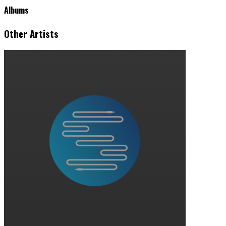
Albums
Other Artists