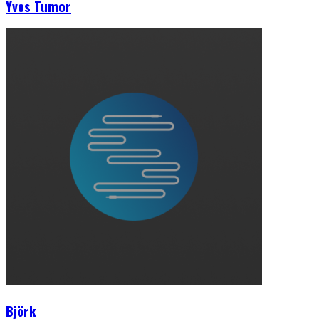
Yves Tumor
Björk