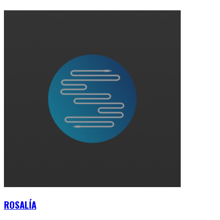
ROSALÍA