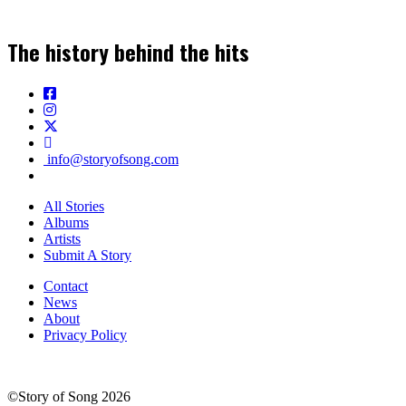
The history behind the hits
info@storyofsong.com
All Stories
Albums
Artists
Submit A Story
Contact
News
About
Privacy Policy
©Story of Song 2026