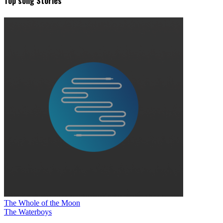
Top song Stories
The Whole of the Moon
The Waterboys