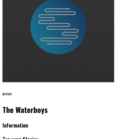
Artist
The Waterboys
Information