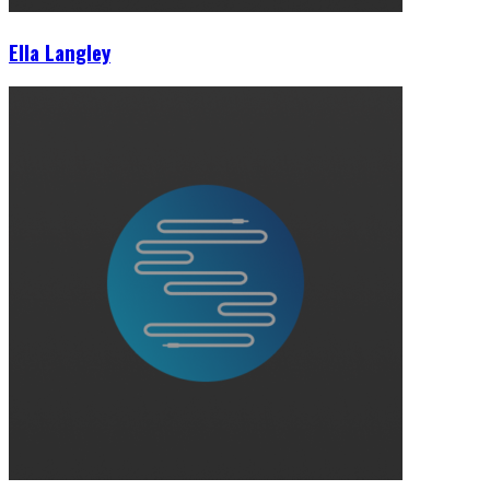
Ella Langley