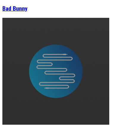
Bad Bunny