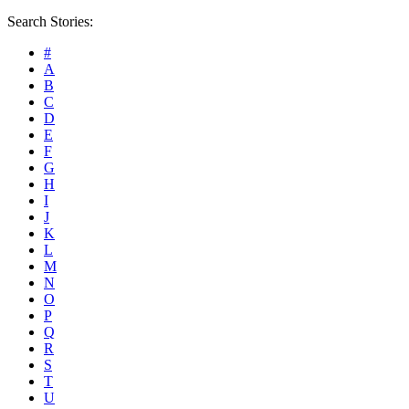
Search Stories:
#
A
B
C
D
E
F
G
H
I
J
K
L
M
N
O
P
Q
R
S
T
U