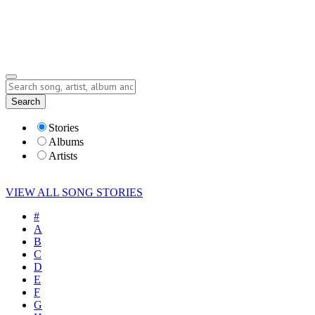
Submit Story
Lyrics
Search
Albums
Artists
Stories
Albums
Artists
VIEW ALL SONG STORIES
#
A
B
C
D
E
F
G