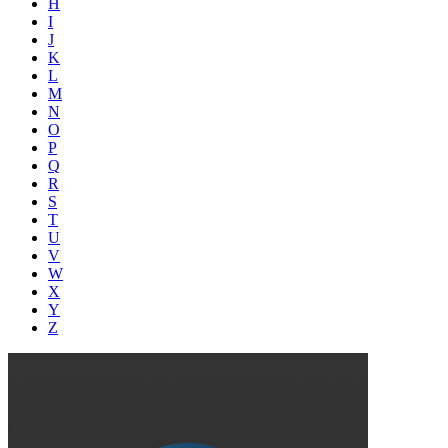
H
I
J
K
L
M
N
O
P
Q
R
S
T
U
V
W
X
Y
Z