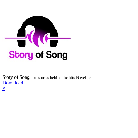
Story of Song
The stories behind the hits
Novellic
Download
×