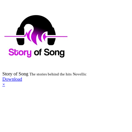
Story of Song
The stories behind the hits
Novellic
Download
×