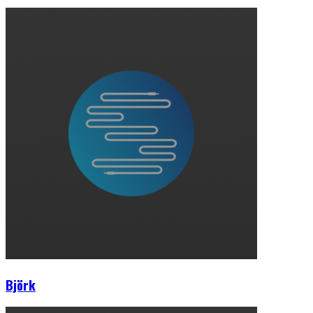
Björk