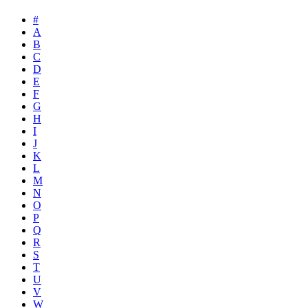
#
A
B
C
D
E
F
G
H
I
J
K
L
M
N
O
P
Q
R
S
T
U
V
W