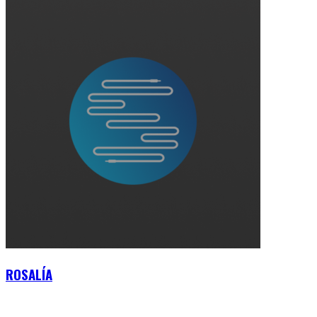
ROSALÍA