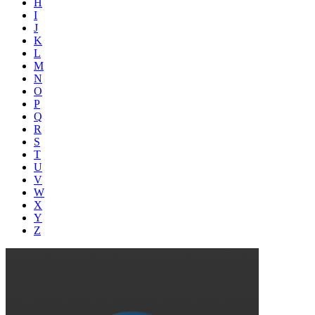
H
I
J
K
L
M
N
O
P
Q
R
S
T
U
V
W
X
Y
Z