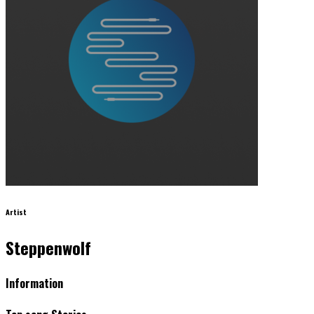
Artist
Steppenwolf
Information