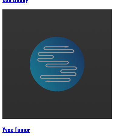
Yves Tumor