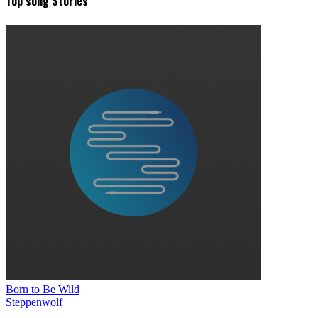
Top song Stories
Born to Be Wild
Steppenwolf