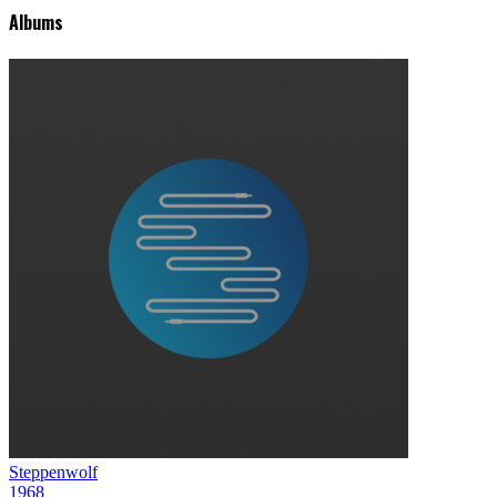
Albums
Steppenwolf
1968