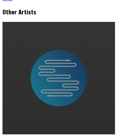
Other Artists