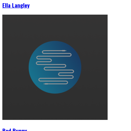
Ella Langley
Bad Bunny