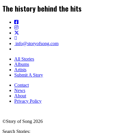
The history behind the hits
info@storyofsong.com
All Stories
Albums
Artists
Submit A Story
Contact
News
About
Privacy Policy
©Story of Song 2026
Search Stories: