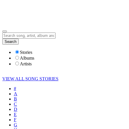
Submit Story
Lyrics
Search
Albums
Artists
Stories
Albums
Artists
VIEW ALL SONG STORIES
#
A
B
C
D
E
F
G