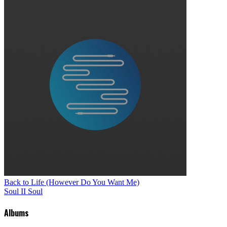
Back to Life (However Do You Want Me)
Soul II Soul
Albums