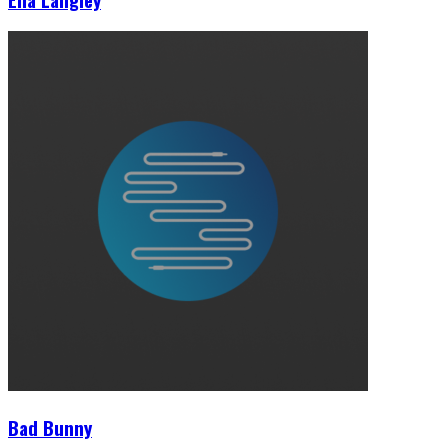
Bad Bunny