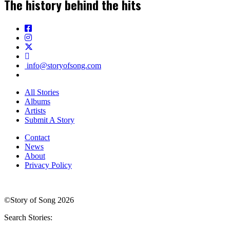
The history behind the hits
info@storyofsong.com
All Stories
Albums
Artists
Submit A Story
Contact
News
About
Privacy Policy
©Story of Song 2026
Search Stories: