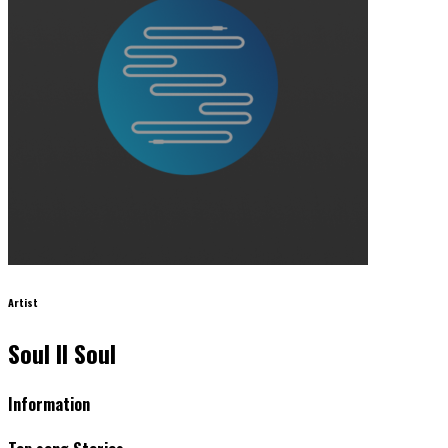
Artist
Soul II Soul
Information