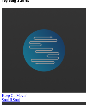
Top song Stories
Keep On Movin’
Soul II Soul