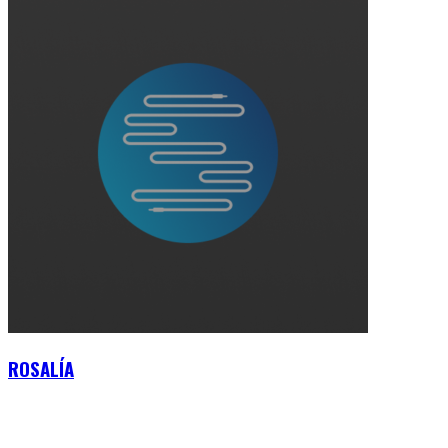
ROSALÍA