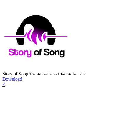
Story of Song
The stories behind the hits
Novellic
Download
×