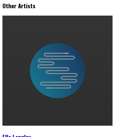
Other Artists
Ella Langley