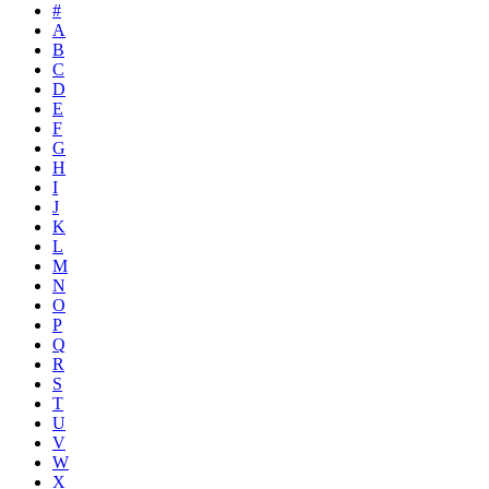
#
A
B
C
D
E
F
G
H
I
J
K
L
M
N
O
P
Q
R
S
T
U
V
W
X