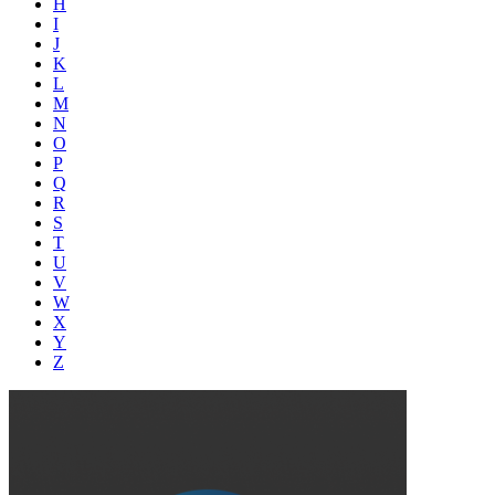
H
I
J
K
L
M
N
O
P
Q
R
S
T
U
V
W
X
Y
Z