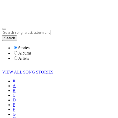
Submit Story
Lyrics
Search
Albums
Artists
Stories
Albums
Artists
VIEW ALL SONG STORIES
#
A
B
C
D
E
F
G