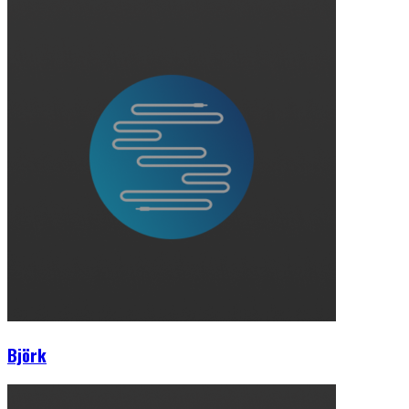
Björk