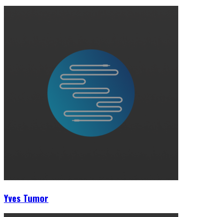
Yves Tumor