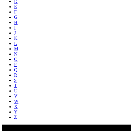
D
E
F
G
H
I
J
K
L
M
N
O
P
Q
R
S
T
U
V
W
X
Y
Z