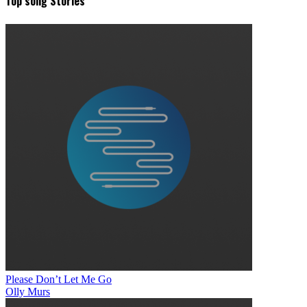
Top song Stories
Please Don’t Let Me Go
Olly Murs