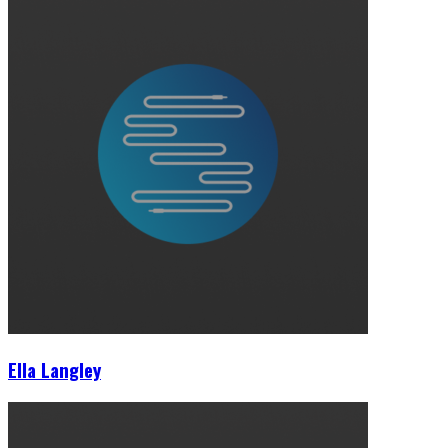
Ella Langley