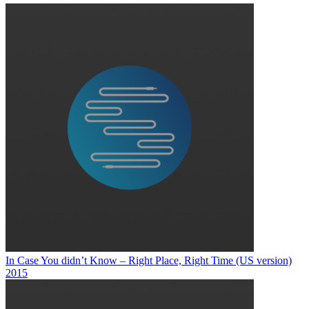
In Case You didn’t Know – Right Place, Right Time (US version)
2015