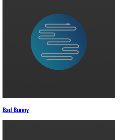
Bad Bunny