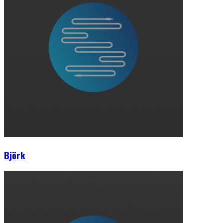
Björk