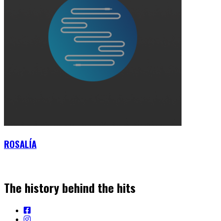
ROSALÍA
The history behind the hits