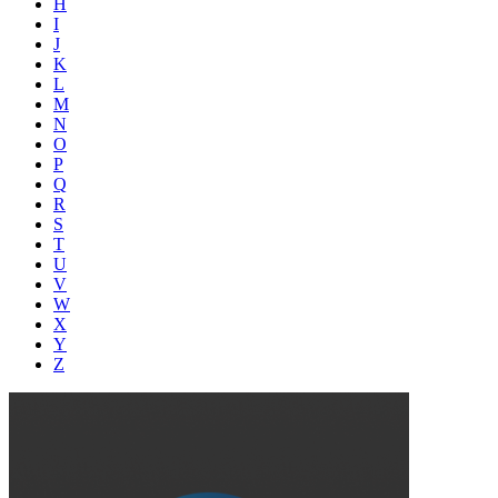
H
I
J
K
L
M
N
O
P
Q
R
S
T
U
V
W
X
Y
Z