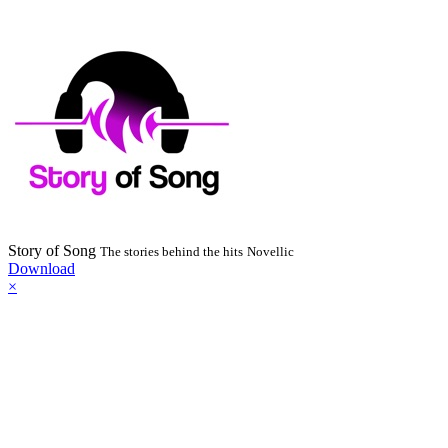
Story of Song
The stories behind the hits
Novellic
Download
×