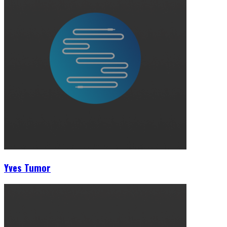
Yves Tumor