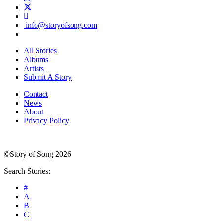
info@storyofsong.com
All Stories
Albums
Artists
Submit A Story
Contact
News
About
Privacy Policy
©Story of Song 2026
Search Stories:
#
A
B
C