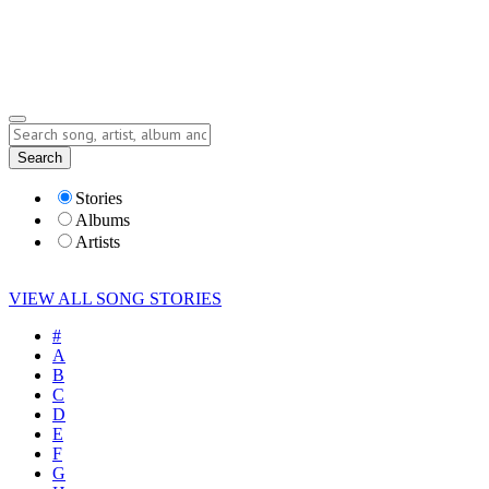
Submit Story
Lyrics
Search
Albums
Artists
Stories
Albums
Artists
VIEW ALL SONG STORIES
#
A
B
C
D
E
F
G