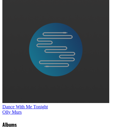
Dance With Me Tonight
Olly Murs
Albums