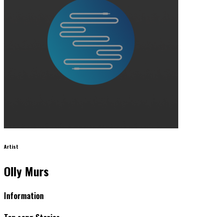
Artist
Olly Murs
Information