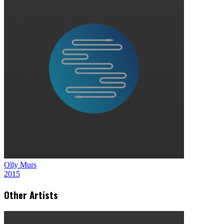
Olly Murs
2015
Other Artists