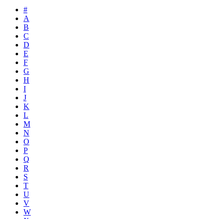
#
A
B
C
D
E
F
G
H
I
J
K
L
M
N
O
P
Q
R
S
T
U
V
W