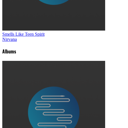
Smells Like Teen Spirit
Nirvana
Albums