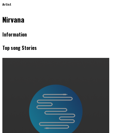
Artist
Nirvana
Information
Top song Stories