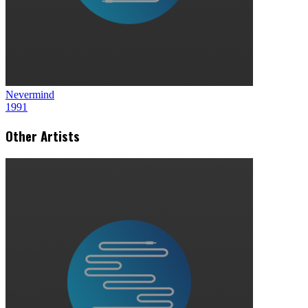
Nevermind
1991
Other Artists