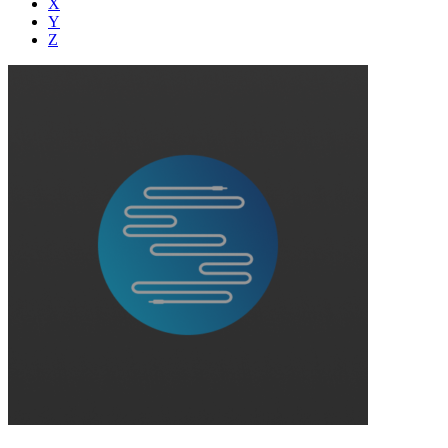
X
Y
Z