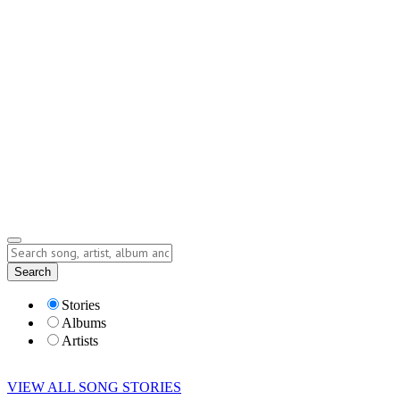
Contact
Submit Story
info@storyofsong.com
Submit Story
Lyrics
Search
Albums
Artists
Stories
Albums
Artists
VIEW ALL SONG STORIES