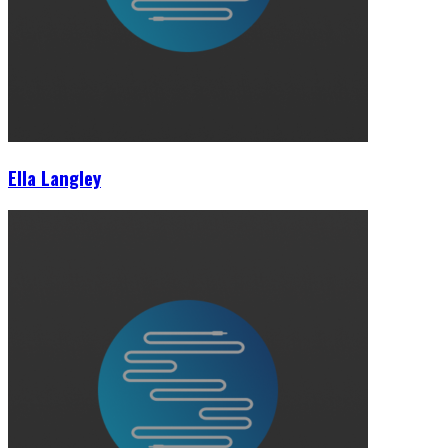
Ella Langley