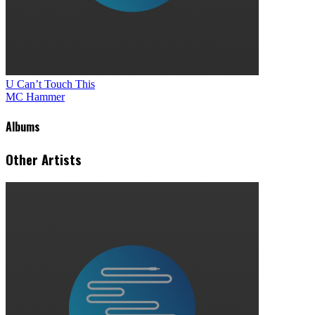
U Can’t Touch This
MC Hammer
Albums
Other Artists