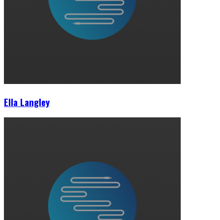
Ella Langley