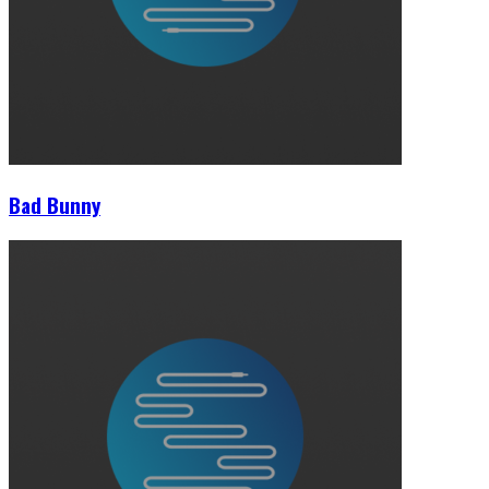
Bad Bunny