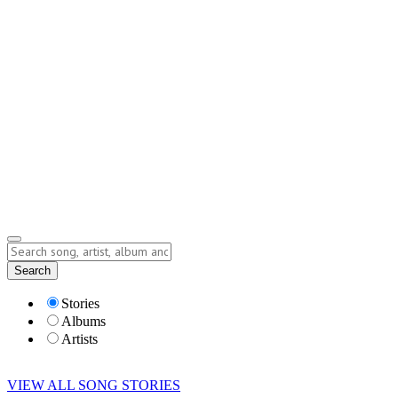
Contact
Submit Story
info@storyofsong.com
Submit Story
Lyrics
Search
Albums
Artists
Stories
Albums
Artists
VIEW ALL SONG STORIES