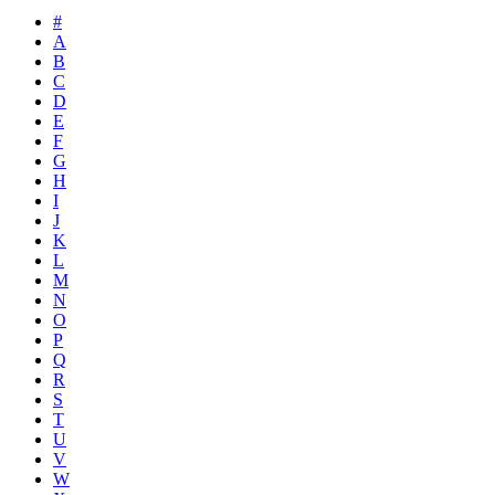
#
A
B
C
D
E
F
G
H
I
J
K
L
M
N
O
P
Q
R
S
T
U
V
W