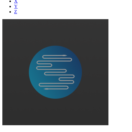
X
Y
Z