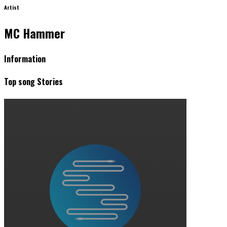
Artist
MC Hammer
Information
Top song Stories