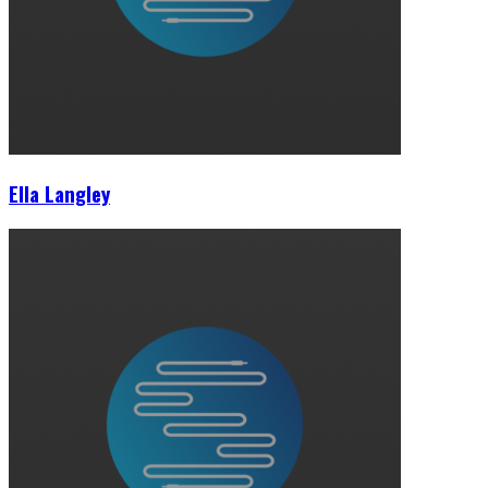
Ella Langley