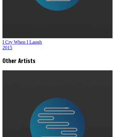
I Cry When I Laugh
2015
Other Artists