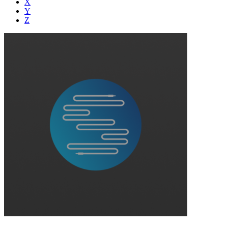
X
Y
Z