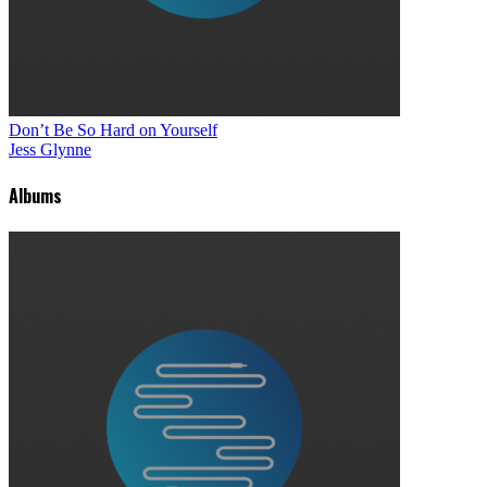
Don’t Be So Hard on Yourself
Jess Glynne
Albums