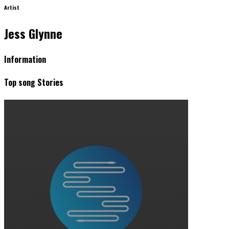
Artist
Jess Glynne
Information
Top song Stories