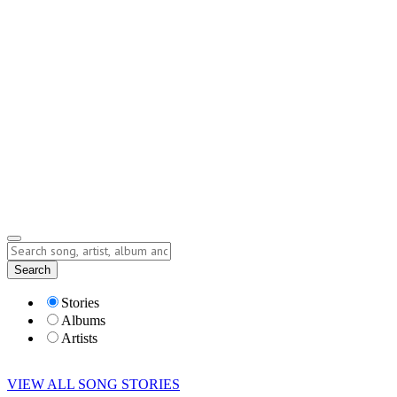
Contact
Submit Story
info@storyofsong.com
Submit Story
Lyrics
Search
Albums
Artists
Stories
Albums
Artists
VIEW ALL SONG STORIES