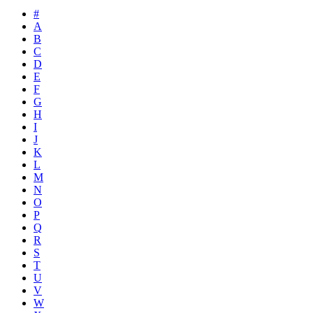
#
A
B
C
D
E
F
G
H
I
J
K
L
M
N
O
P
Q
R
S
T
U
V
W