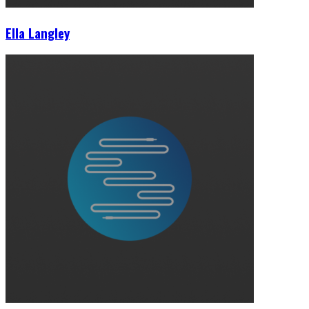
Ella Langley