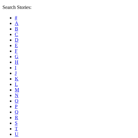
Search Stories:
#
A
B
C
D
E
F
G
H
I
J
K
L
M
N
O
P
Q
R
S
T
U