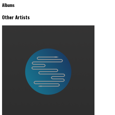
Albums
Other Artists