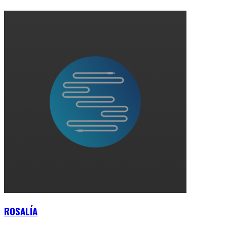
ROSALÍA