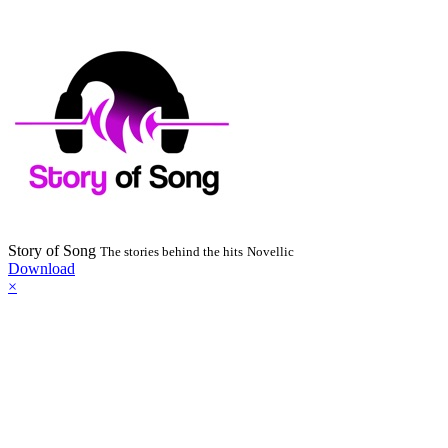
Story of Song
The stories behind the hits
Novellic
Download
×