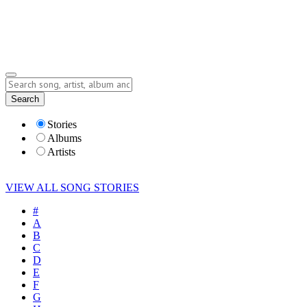
Submit Story
Lyrics
Search
Albums
Artists
Stories
Albums
Artists
VIEW ALL SONG STORIES
#
A
B
C
D
E
F
G