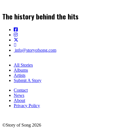
The history behind the hits
info@storyofsong.com
All Stories
Albums
Artists
Submit A Story
Contact
News
About
Privacy Policy
©Story of Song 2026