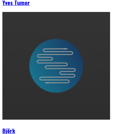
Yves Tumor
Björk