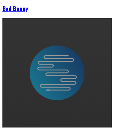
Bad Bunny