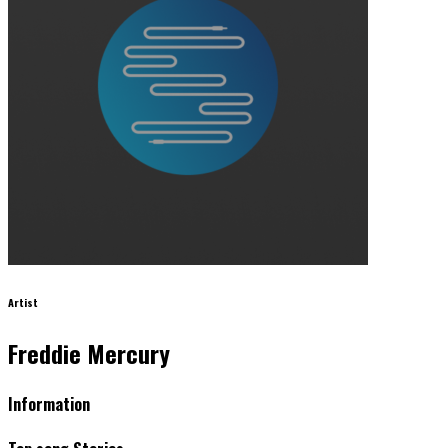
Artist
Freddie Mercury
Information