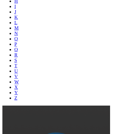
H
I
J
K
L
M
N
O
P
Q
R
S
T
U
V
W
X
Y
Z