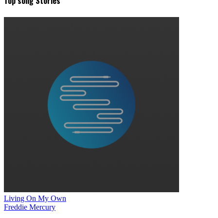
Top song Stories
Living On My Own
Freddie Mercury