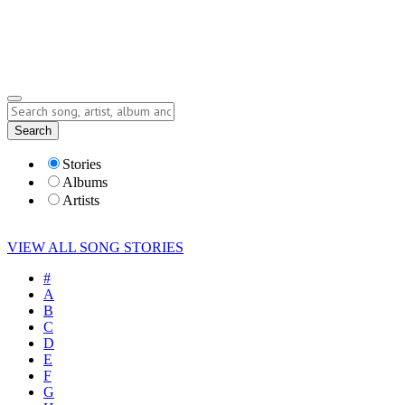
Submit Story
Lyrics
Search
Albums
Artists
Stories
Albums
Artists
VIEW ALL SONG STORIES
#
A
B
C
D
E
F
G