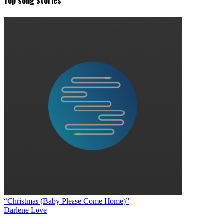
Top song Stories
“Christmas (Baby Please Come Home)”
Darlene Love