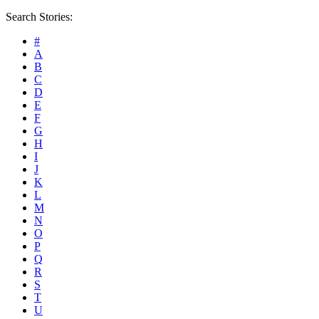
Search Stories:
#
A
B
C
D
E
F
G
H
I
J
K
L
M
N
O
P
Q
R
S
T
U