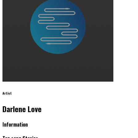
Artist
Darlene Love
Information