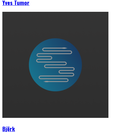
Yves Tumor
Björk