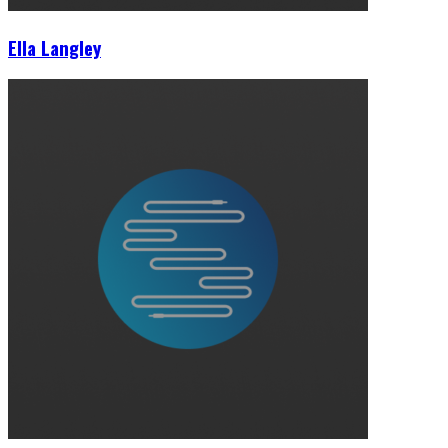
Ella Langley