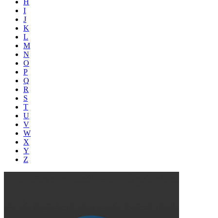
H
I
J
K
L
M
N
O
P
Q
R
S
T
U
V
W
X
Y
Z