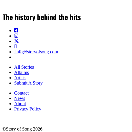
The history behind the hits
info@storyofsong.com
All Stories
Albums
Artists
Submit A Story
Contact
News
About
Privacy Policy
©Story of Song 2026