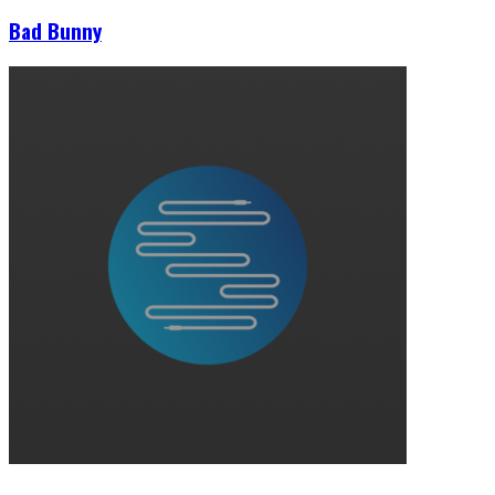
Bad Bunny