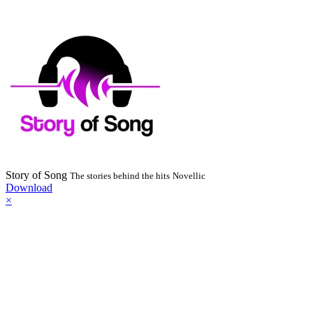
Story of Song
The stories behind the hits
Novellic
Download
×