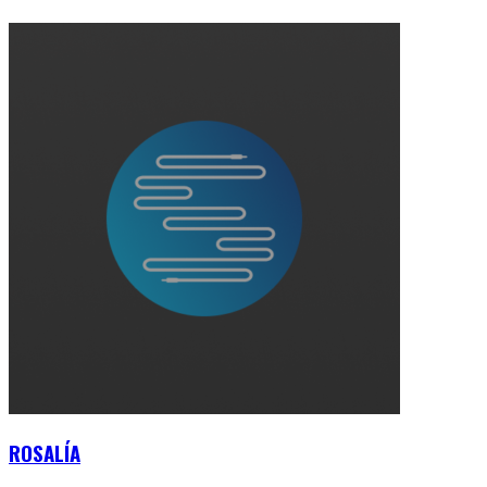
ROSALÍA