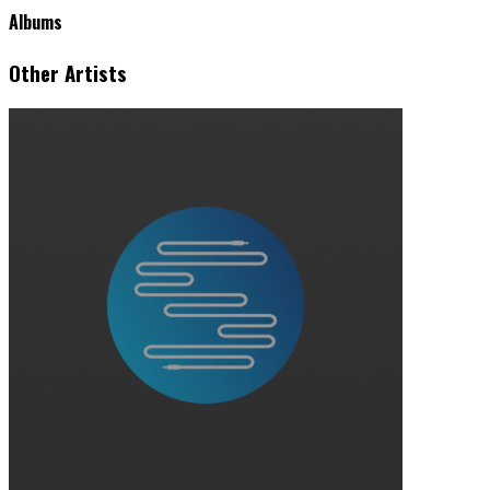
Albums
Other Artists