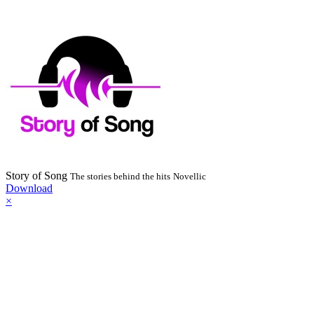
Story of Song
The stories behind the hits
Novellic
Download
×