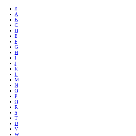
#
A
B
C
D
E
F
G
H
I
J
K
L
M
N
O
P
Q
R
S
T
U
V
W