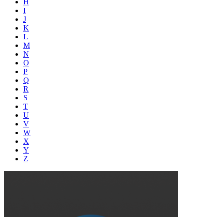
H
I
J
K
L
M
N
O
P
Q
R
S
T
U
V
W
X
Y
Z