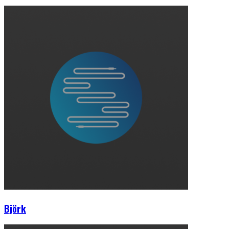
Björk