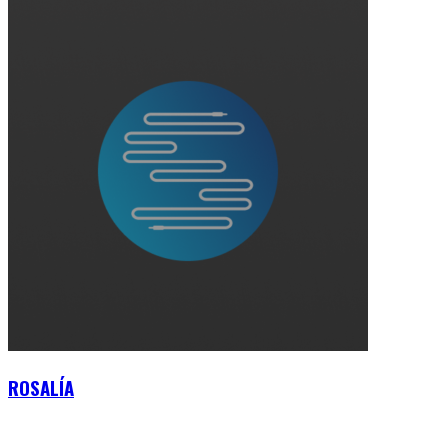
ROSALÍA