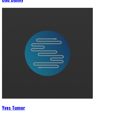
Yves Tumor