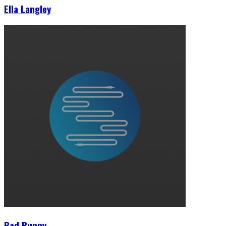
Ella Langley
Bad Bunny