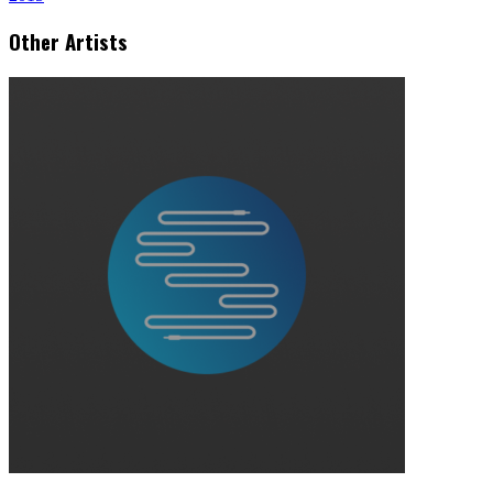
Other Artists