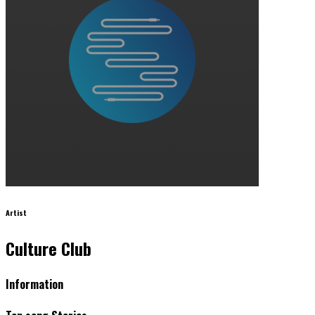
Artist
Culture Club
Information