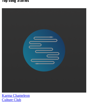
Top song Stories
Karma Chameleon
Culture Club