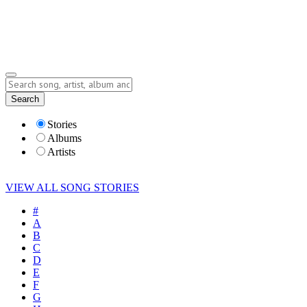
Submit Story
Lyrics
Search
Albums
Artists
Stories
Albums
Artists
VIEW ALL SONG STORIES
#
A
B
C
D
E
F
G