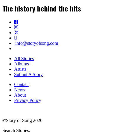
The history behind the hits
info@storyofsong.com
All Stories
Albums
Artists
Submit A Story
Contact
News
About
Privacy Policy
©Story of Song 2026
Search Stories: