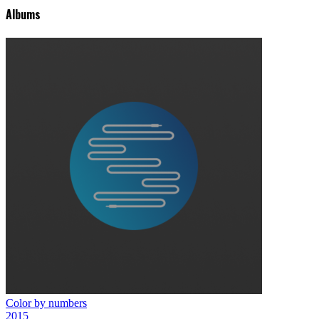
Albums
Color by numbers
2015