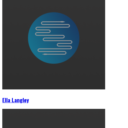
Ella Langley