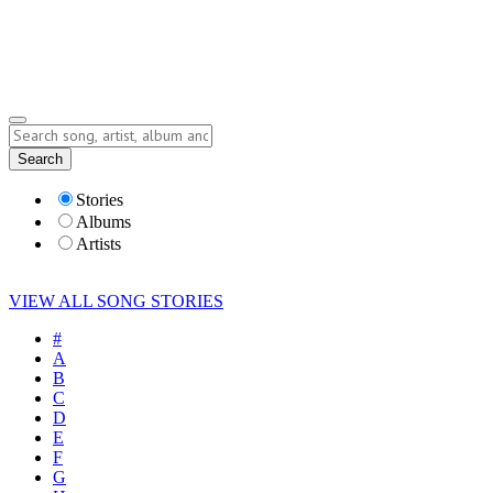
Submit Story
Lyrics
Search
Albums
Artists
Stories
Albums
Artists
VIEW ALL SONG STORIES
#
A
B
C
D
E
F
G