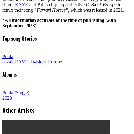
singer
RAYE
and British hip hop collective
D-Block Europe
to
remix their song
“Ferrari Horses”,
which was released in 2021.
*All information accurate at the time of publishing (20th
September 2023).
Top song Stories
Prada
cassö, RAYE, D-Block Europe
Albums
Prada (Single)
2023
Other Artists