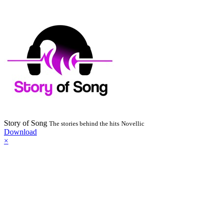
Story of Song
The stories behind the hits
Novellic
Download
×