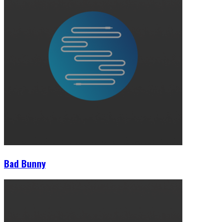
Bad Bunny