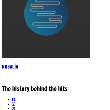
ROSALÍA
The history behind the hits