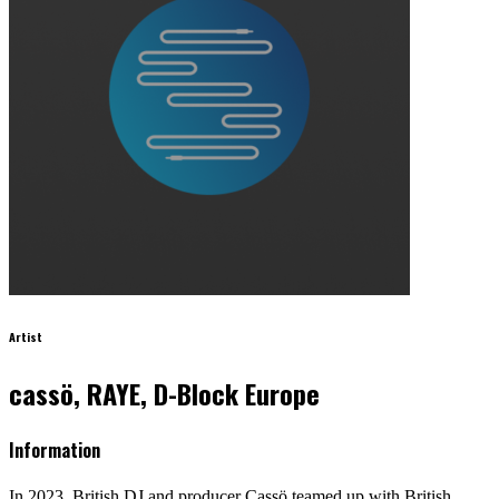
Artist
cassö, RAYE, D-Block Europe
Information
In 2023, British DJ and producer Cassö teamed up with British