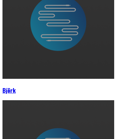
Björk