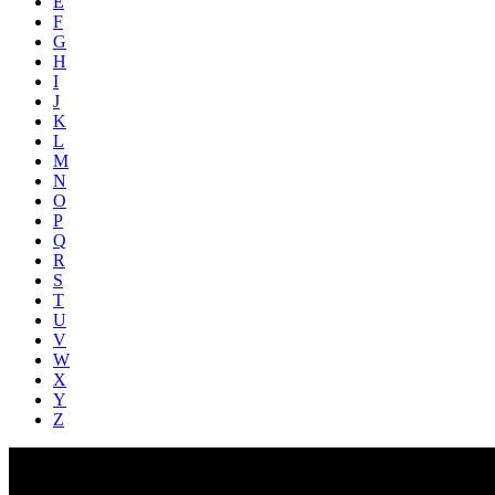
E
F
G
H
I
J
K
L
M
N
O
P
Q
R
S
T
U
V
W
X
Y
Z