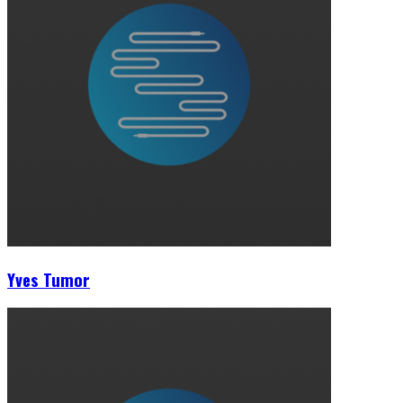
Yves Tumor