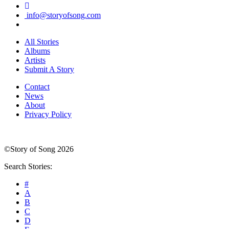
info@storyofsong.com
All Stories
Albums
Artists
Submit A Story
Contact
News
About
Privacy Policy
©Story of Song 2026
Search Stories:
#
A
B
C
D