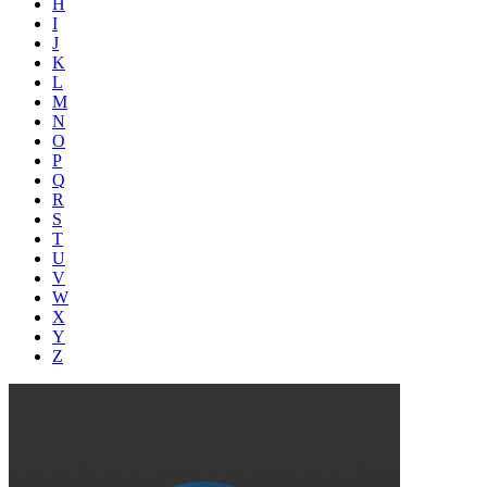
H
I
J
K
L
M
N
O
P
Q
R
S
T
U
V
W
X
Y
Z