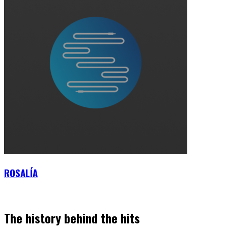
ROSALÍA
The history behind the hits