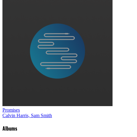
Promises
Calvin Harris, Sam Smith
Albums