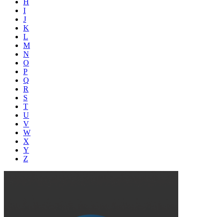
H
I
J
K
L
M
N
O
P
Q
R
S
T
U
V
W
X
Y
Z