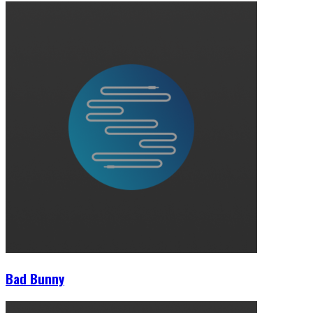
Bad Bunny