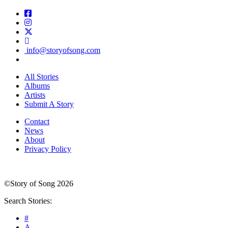
info@storyofsong.com
All Stories
Albums
Artists
Submit A Story
Contact
News
About
Privacy Policy
©Story of Song 2026
Search Stories:
#
A