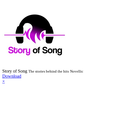
Story of Song
The stories behind the hits
Novellic
Download
×