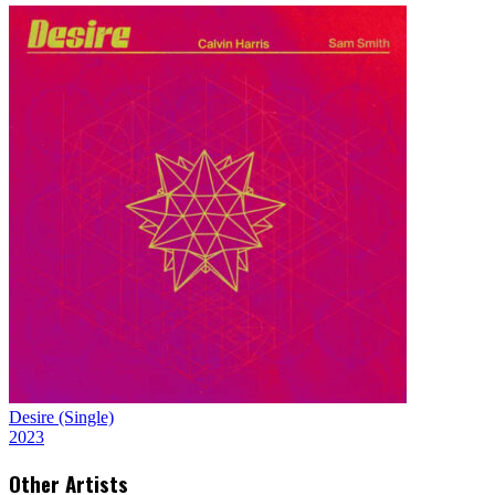
Desire (Single)
2023
Other Artists