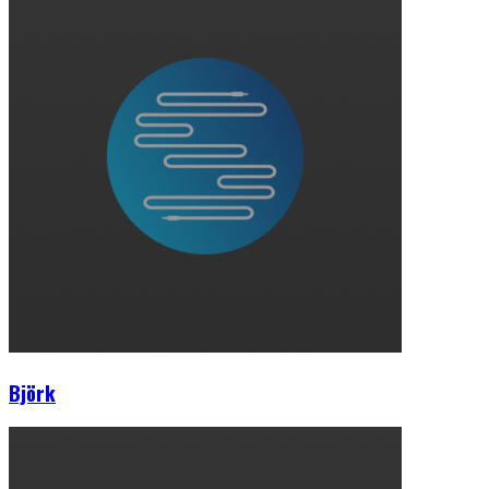
Björk