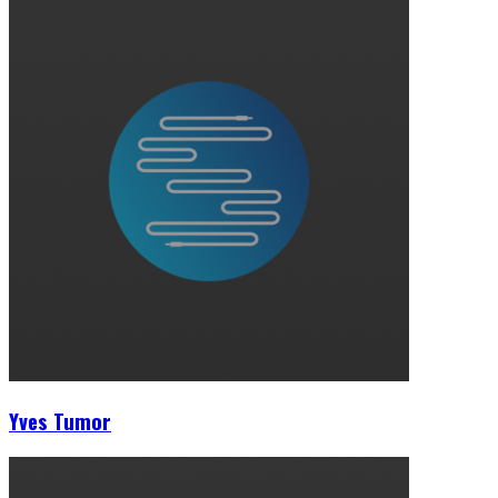
Yves Tumor