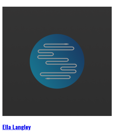
Ella Langley