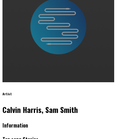
Artist
Calvin Harris, Sam Smith
Information