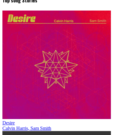
Top song Stories
Desire
Calvin Harris, Sam Smith