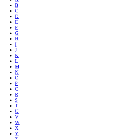
B
C
D
E
F
G
H
I
J
K
L
M
N
O
P
Q
R
S
T
U
V
W
X
Y