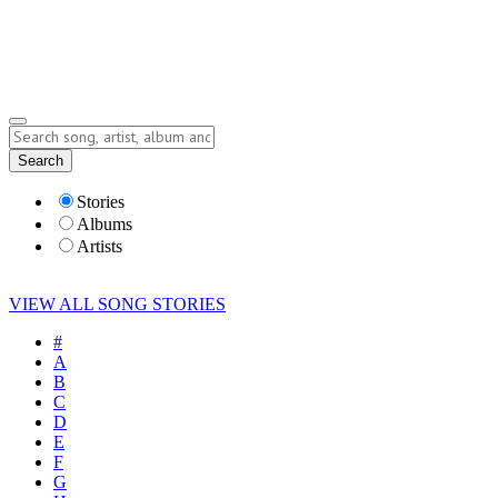
Submit Story
Lyrics
Search
Albums
Artists
Stories
Albums
Artists
VIEW ALL SONG STORIES
#
A
B
C
D
E
F
G