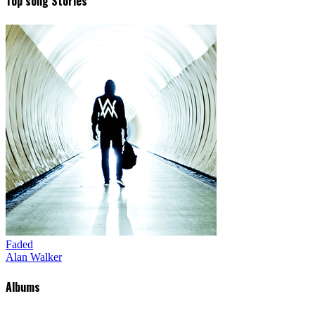
Top song Stories
Faded
Alan Walker
Albums