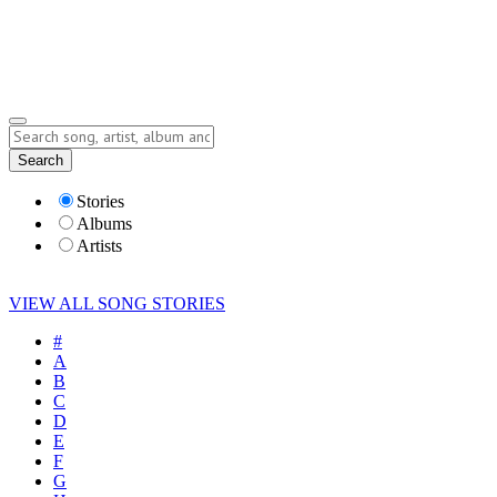
Submit Story
Lyrics
Search
Albums
Artists
Stories
Albums
Artists
VIEW ALL SONG STORIES
#
A
B
C
D
E
F
G