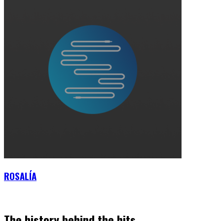
ROSALÍA
The history behind the hits