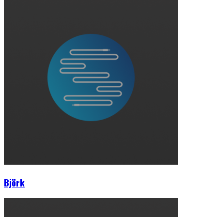
Björk