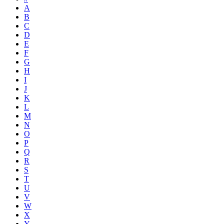
A
B
C
D
E
F
G
H
I
J
K
L
M
N
O
P
Q
R
S
T
U
V
W
X
Y