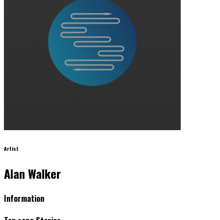
Artist
Alan Walker
Information