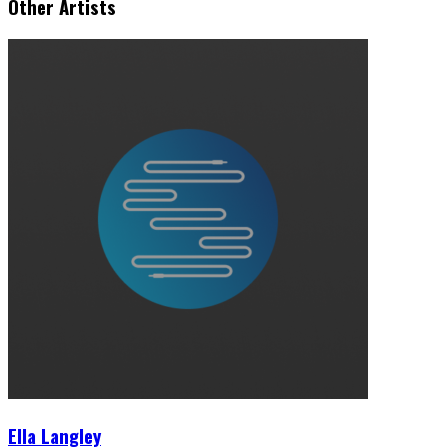
Other Artists
Ella Langley