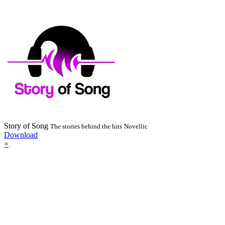
Story of Song
The stories behind the hits
Novellic
Download
×