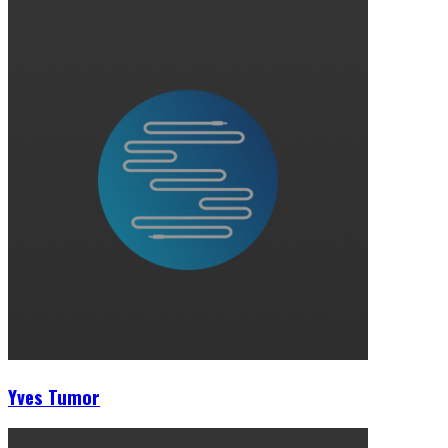
Yves Tumor