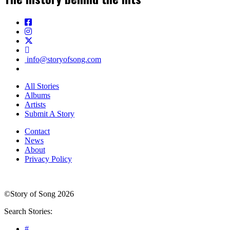
info@storyofsong.com
All Stories
Albums
Artists
Submit A Story
Contact
News
About
Privacy Policy
©Story of Song 2026
Search Stories:
#