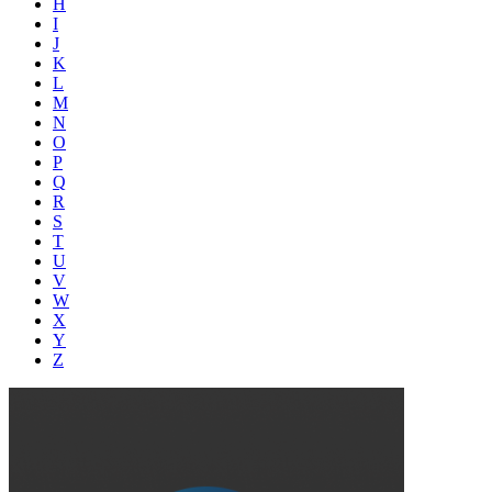
H
I
J
K
L
M
N
O
P
Q
R
S
T
U
V
W
X
Y
Z