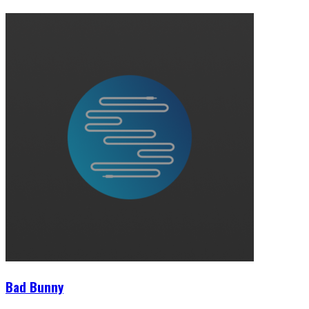
Bad Bunny