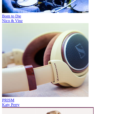
Born to Die
Nico & Vinz
PRISM
Katy Perry