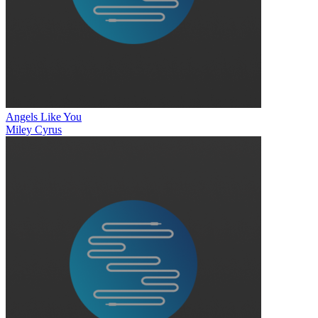
Angels Like You
Miley Cyrus