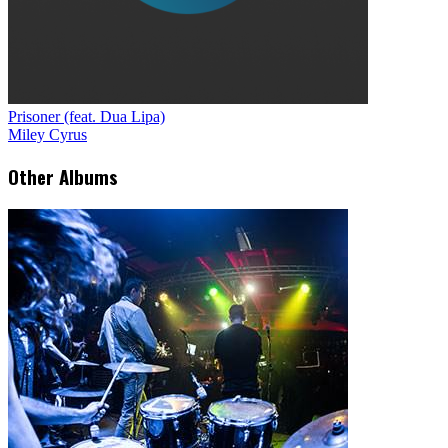
Prisoner (feat. Dua Lipa)
Miley Cyrus
Other Albums