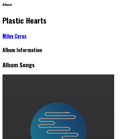
Album
Plastic Hearts
Miley Cyrus
Album Information
Album Songs