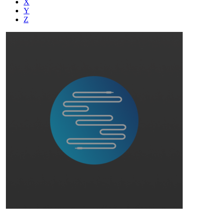
X
Y
Z