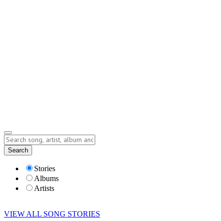
Contact
Submit Story
info@storyofsong.com
Submit Story
Lyrics
Search
Albums
Artists
Stories
Albums
Artists
VIEW ALL SONG STORIES