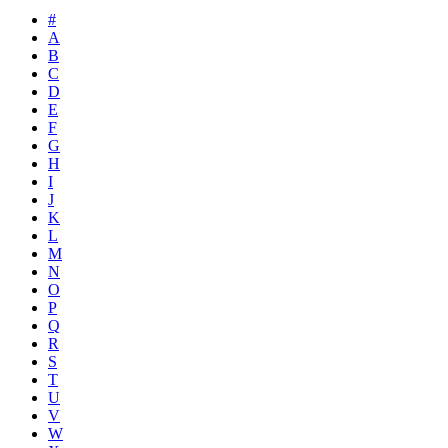
#
A
B
C
D
E
F
G
H
I
J
K
L
M
N
O
P
Q
R
S
T
U
V
W