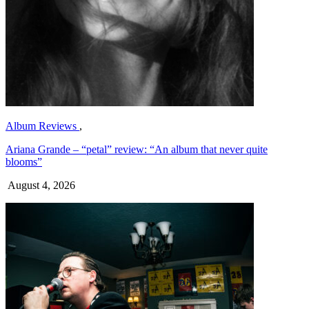
Album Reviews
,
Ariana Grande – “petal” review: “An album that never quite
blooms”
August 4, 2026