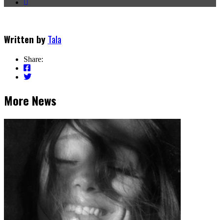
Written by
Tala
Share:
More News