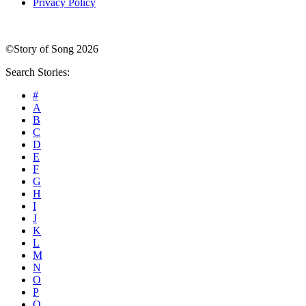
Privacy Policy
©Story of Song 2026
Search Stories:
#
A
B
C
D
E
F
G
H
I
J
K
L
M
N
O
P
Q