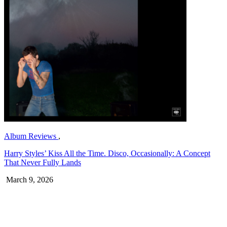
Album Reviews
,
Harry Styles’ Kiss All the Time. Disco, Occasionally: A Concept
That Never Fully Lands
March 9, 2026