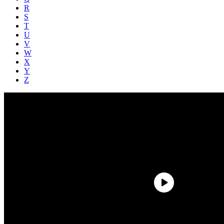
R
S
T
U
V
W
X
Y
Z