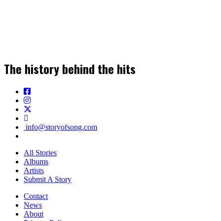
Join our Newsletter for the Latest Music
Stories, News & Insights!
The history behind the hits
SIGN UP
info@storyofsong.com
All Stories
Albums
Artists
Submit A Story
Contact
News
About