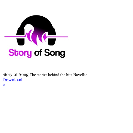
Story of Song
The stories behind the hits
Novellic
Download
×