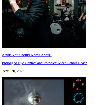
Artists You Should Know About
,
Prolonged Eye Contact and Potholes: Meet Dennis Beach
April 20, 2026