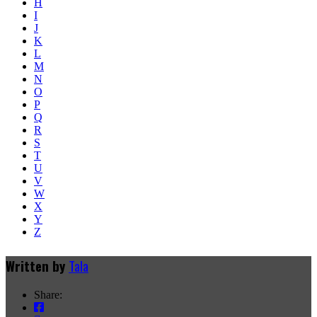
H
I
J
K
L
M
N
O
P
Q
R
S
T
U
V
W
X
Y
Z
Written by
Tala
Share: