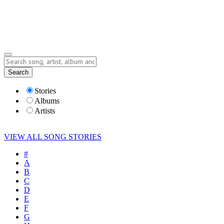
Submit Story
Lyrics
Search
Albums
Artists
Stories
Albums
Artists
VIEW ALL SONG STORIES
#
A
B
C
D
E
F
G