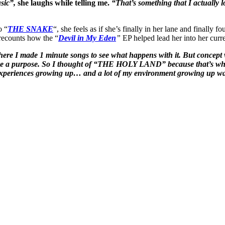
sic”,
she laughs while telling me.
“That’s something that I actually lo
o “
THE SNAKE
“, she feels as if she’s finally in her lane and finall
 recounts how the “
Devil in My Eden
”
EP helped lead her into her c
here I made 1 minute songs to see what happens with it. But concept wi
o have a purpose. So I thought of “THE HOLY LAND” because that’s whe
y experiences growing up… and a lot of my environment growing up was 