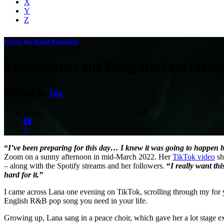
X
Y
Z
Artists You Should Know About
A Conversation with Rising Star Lana Lubany
Written by
Tala
Share:
“
I’ve been preparing for this day… I knew it was going to happen 
Zoom on a sunny afternoon in mid-March 2022. Her
TikTok video
sh
– along with the Spotify streams and her followers.
“
I really want thi
hard for it.”
I came across Lana one evening on TikTok, scrolling through my for y
English R&B pop song you need in your life.
Growing up, Lana sang in a peace choir, which gave her a lot stage ex