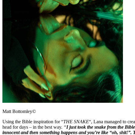
Matt Bottomley©
Using the Bible inspiration for “
THE SNAKE
“, Lana managed to crea
head for days – in the best way.
“
I just took the snake from the Bibl
innocent and then something happens and you’re like “oh, shit!”. 