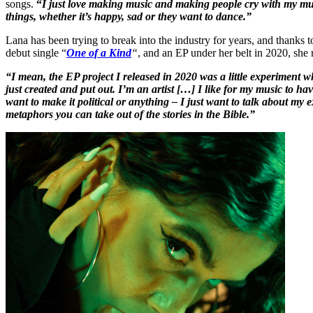
songs.
“
I just love making music and making people cry with my mu
things, whether it’s happy, sad or they want to dance.”
Lana has been trying to break into the industry for years, and thanks t
debut single “
One of a Kind
“
, and an EP under her belt in 2020, she
“I mean, the EP project I released in 2020 was a little experiment w
just created and put out. I’m an artist […] I like for my music t
want to make it political or anything – I just want to talk about m
metaphors you can take out of the stories in the Bible.”