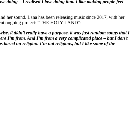
ve doing – I realised I love doing that. I like making people feel
y found her sound. Lana has been releasing music since 2017, with her
urrent ongoing project: “THE HOLY LAND”:
se, it didn’t really have a purpose, it was just random songs that I
re I’m from. And I’m from a very complicated place – but I don’t
based on religion. I’m not religious, but I like some of the