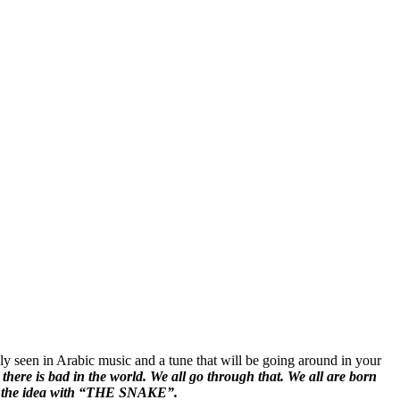
y seen in Arabic music and a tune that will be going around in your
there is bad in the world. We all go through that. We all are born
 of the idea with “THE SNAKE”.