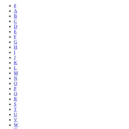
#
A
B
C
D
E
F
G
H
I
J
K
L
M
N
O
P
Q
R
S
T
U
V
W