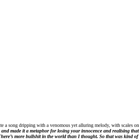
te a song dripping with a venomous yet alluring melody, with scales onl
e and made it a metaphor for losing your innocence and realising that 
There’s more bullshit in the world than I thought. So that was kind