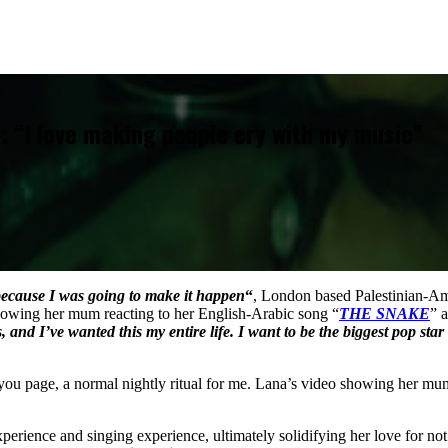
: “I love making people cry with my music”
because I was going to make it happen
“
, London based Palestinian-Am
owing her mum reacting to her English-Arabic song “
THE SNAKE
” 
s, and I’ve wanted this my entire life. I want to be the biggest pop star
ou page, a normal nightly ritual for me. Lana’s video showing her mum 
perience and singing experience, ultimately solidifying her love for no