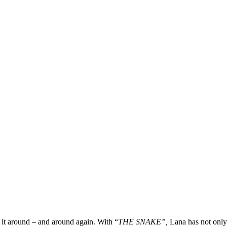
n it around – and around again. With “
THE SNAKE”,
Lana has not only 