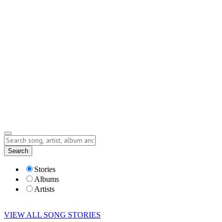
Contact
Submit Story
info@storyofsong.com
Submit Story
Lyrics
Search
Albums
Artists
Stories
Albums
Artists
VIEW ALL SONG STORIES