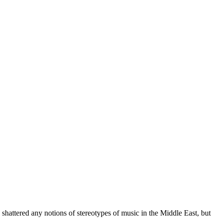
shattered any notions of stereotypes of music in the Middle East, but