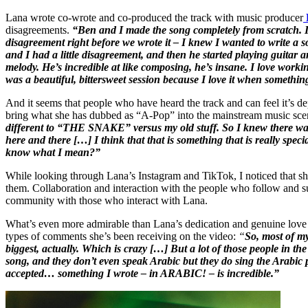
Lana wrote co-wrote and co-produced the track with music producer
disagreements.
“Ben and I made the song completely from scratch. It
disagreement right before we wrote it – I knew I wanted to write a
and I had a little disagreement, and then he started playing guitar a
melody. He’s incredible at like composing, he’s insane. I love worki
was a beautiful, bittersweet session because I love it when someth
And it seems that people who have heard the track and can feel it’s d
bring what she has dubbed as “A-Pop” into the mainstream music scen
different to “THE SNAKE” versus my old stuff. So I knew there was 
here and there […]
I think that that is something that is really spec
know what I mean?”
While looking through Lana’s Instagram and TikTok, I noticed that she
them. Collaboration and interaction with the people who follow and su
community with those who interact with Lana.
What’s even more admirable than Lana’s dedication and genuine love 
types of comments she’s been receiving on the video:
“
So,
most of my
biggest, actually. Which is crazy […] But a lot of those people in 
song, and they don’t even speak Arabic but they do sing the Arabic 
accepted… something I wrote – in ARABIC! – is incredible.”