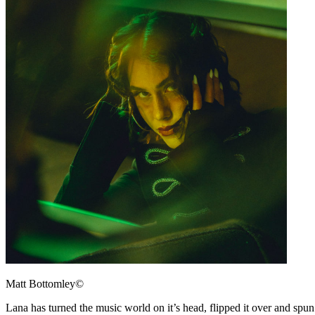
Matt Bottomley©
Lana has turned the music world on it’s head, flipped it over and spu