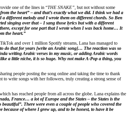
ovide one of the lines in “
THE SNAKE”,
but not without some
 from the heart” – and that’s exactly what we did. I think we had a
d a different melody and I wrote them on different chords. So Ben
ed singing over that – I sang those lyrics but with a different
t there, except for one part that I wrote when I was back home… It
om the heart.”
on TikTok and over 1 million Spotify streams, Lana has managed to
 do that for years [write an Arabic song]… The reaction was so
inda writing Arabic verses in my music, or adding Arabic words
 like a little niche, it is so huge. Why not make A-Pop a thing, you
haring people posting the song online and taking the time to thank
to write songs with her followers, truly creating a strong sense of
hich has reached people from all across the globe. Lana explains the
ada, France… a lot of Europe and the States – the States is the
 so beautiful”. There were even a couple of people who covered the
e because of where I grew up, and to be honest, to have it be