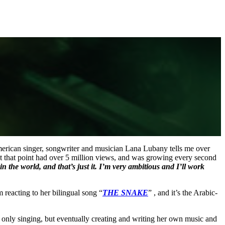
erican singer, songwriter and musician Lana Lubany tells me over
at that point had over 5 million views, and was growing every second
 in the world, and that’s just it. I’m very ambitious and I’ll work
reacting to her bilingual song “
THE SNAKE
” , and it’s the Arabic-
t only singing, but eventually creating and writing her own music and