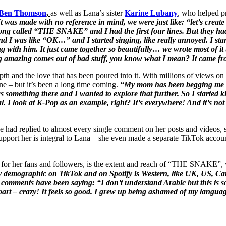
Ben Thomson
,
as well as Lana’s sister
Karine Lubany
, who helped pr
 was made with no reference in mind, we were just like: “let’s create
 song called “THE SNAKE” and I had the first four lines. But they ha
nd I was like “OK…” and I started singing, like really annoyed. I start
ng with him. It just came together so beautifully… we wrote most of i
ing amazing comes out of bad stuff, you know what I mean? It came fr
epth and the love that has been poured into it. With millions of views 
e – but it’s been a long time coming.
“My mom has been begging me to
something there and I wanted to explore that further. So I started k
ial. I look at K-Pop as an example, right? It’s everywhere! And it’s not
 had replied to almost every single comment on her posts and videos, s
pport her is integral to Lana – she even made a separate TikTok account 
for her fans and followers, is the extent and reach of “THE SNAKE”, w
 demographic on TikTok and on Spotify is Western, like UK, US, Can
the comments have been saying: “I don’t understand Arabic but this is
part – crazy! It feels so good. I grew up being ashamed of my languag